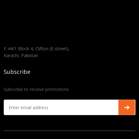
F-44/1 Block 4, Clifton (E-street),
Karachi, Pakistan
Subscribe
Subscribe to receive promotions