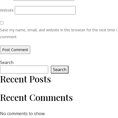
Website
Save my name, email, and website in this browser for the next time I
comment.
Search
Search
Recent Posts
Recent Comments
No comments to show.