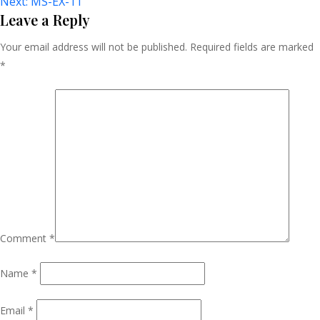
Next:
MS-EX-11
Navigation
Leave a Reply
Your email address will not be published.
Required fields are marked
*
Comment
*
Name
*
Email
*