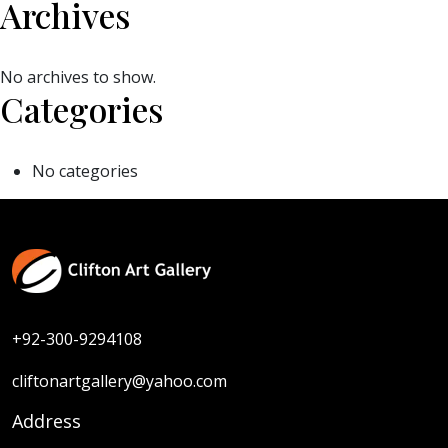
Archives
No archives to show.
Categories
No categories
+92-300-9294108
cliftonartgallery@yahoo.com
Address