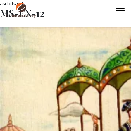
asdadsasd
MS-EX-12