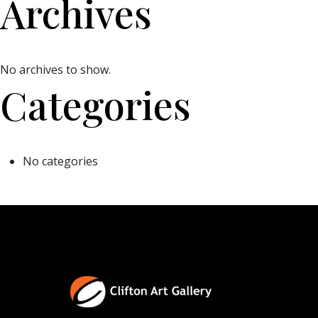
Archives
No archives to show.
Categories
No categories