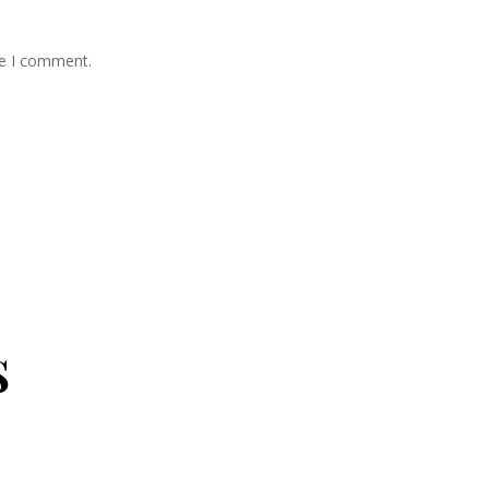
me I comment.
s