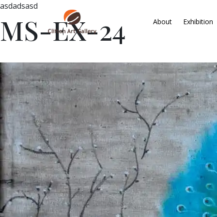
asdadsasd
MS-EX-24
About
Exhibition