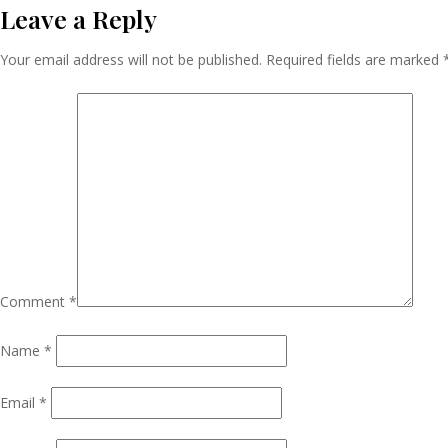
Leave a Reply
Navigation
Your email address will not be published.
Required fields are marked
Comment
*
Name
*
Email
*