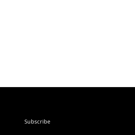
Subscribe