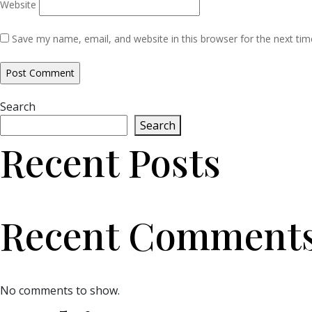
Website
Save my name, email, and website in this browser for the next ti
Search
Search
Recent Posts
Recent Comment
No comments to show.