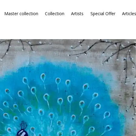
Master collection
Collection
Artists
Special Offer
Article