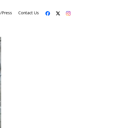
s/Press
Contact Us