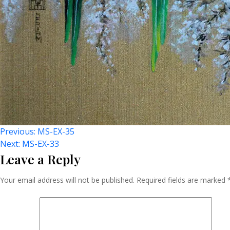
Post
Previous:
MS-EX-35
Next:
MS-EX-33
Leave a Reply
Navigation
Your email address will not be published.
Required fields are marked