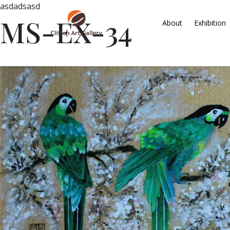
asdadsasd
MS-EX-34
About
Exhibition