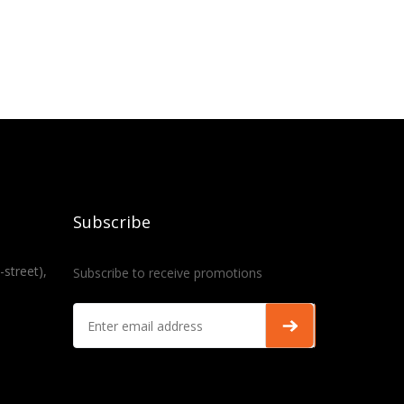
Subscribe
-street),
Subscribe to receive promotions