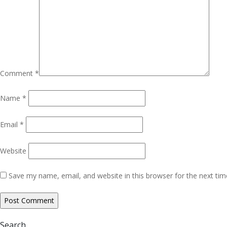
Comment
*
Name
*
Email
*
Website
Save my name, email, and website in this browser for the next ti
Search