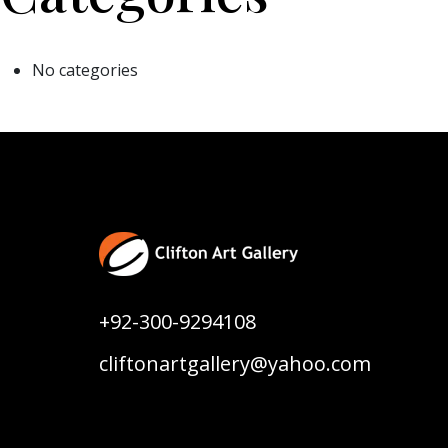
No categories
+92-300-9294108
cliftonartgallery@yahoo.com