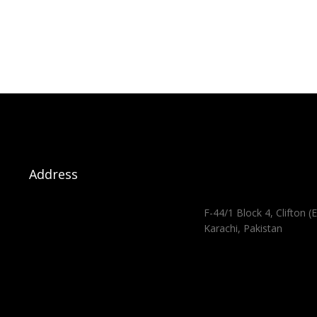
Address
F-44/1 Block 4, Clifton (E
Karachi, Pakistan