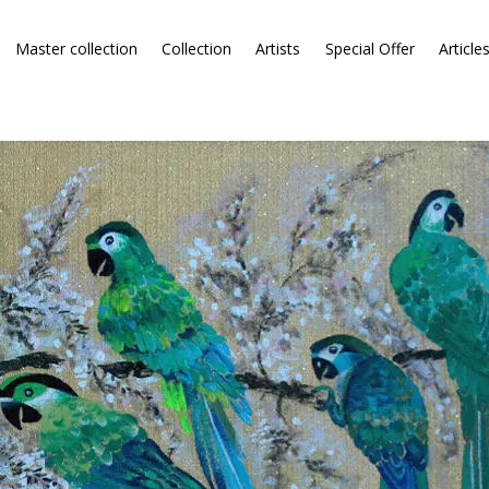
Master collection
Collection
Artists
Special Offer
Article