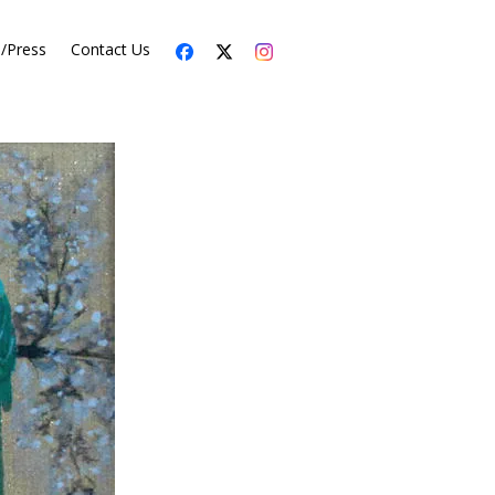
s/Press
Contact Us