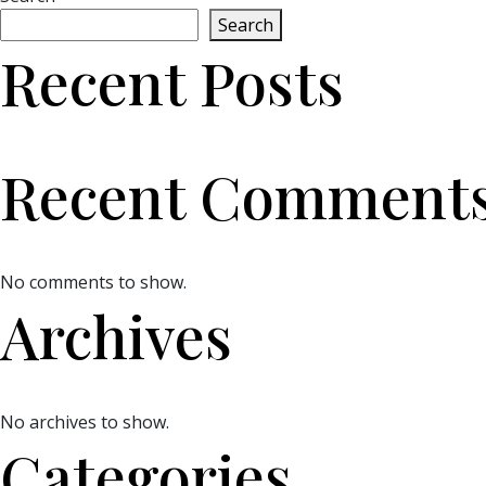
Search
Recent Posts
Recent Comment
No comments to show.
Archives
No archives to show.
Categories