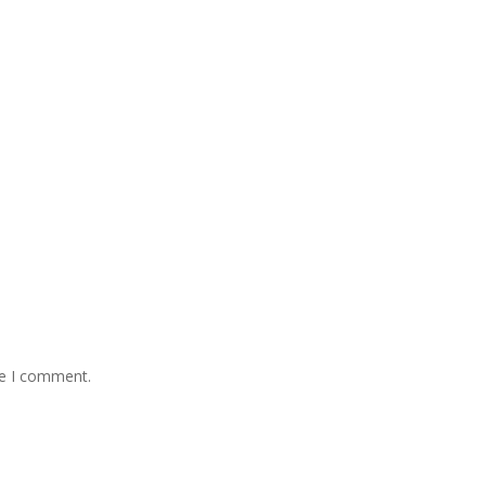
me I comment.