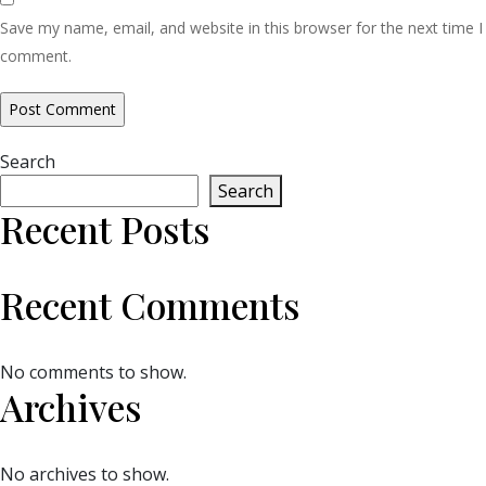
Save my name, email, and website in this browser for the next time I
comment.
Search
Search
Recent Posts
Recent Comments
No comments to show.
Archives
No archives to show.