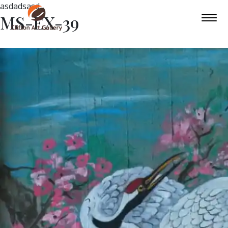
asdadsasd
MS-EX-39