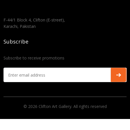
F-44/1 Block 4, Clifton (E-street),
Karachi, Pakistan
Subscribe
Subscribe to receive promotions
© 2026 Clifton Art Gallery. All rights reserved