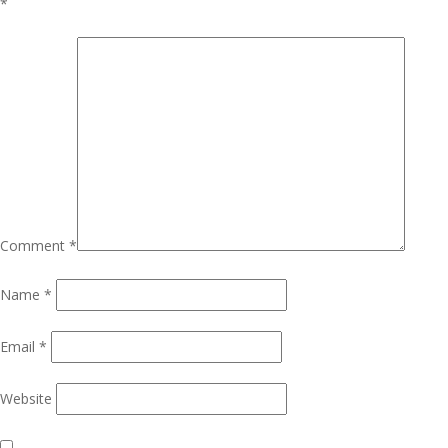
*
Comment
*
Name
*
Email
*
Website