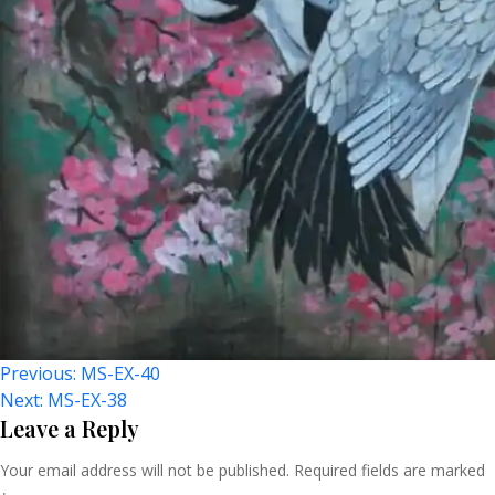
Post
Previous:
MS-EX-40
Next:
MS-EX-38
Navigation
Leave a Reply
Your email address will not be published.
Required fields are marked