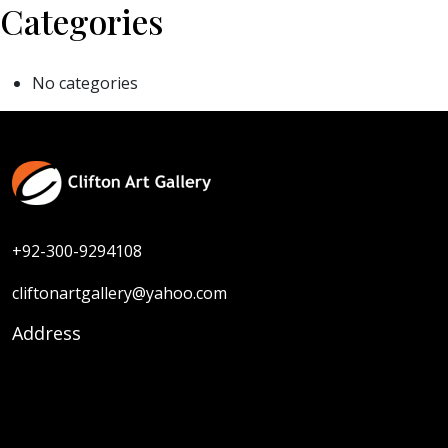
Categories
No categories
+92-300-9294108
cliftonartgallery@yahoo.com
Address