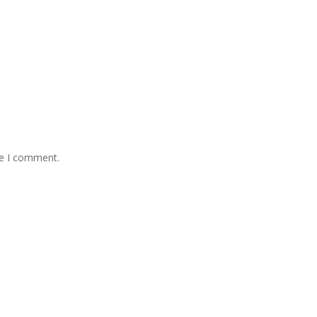
me I comment.