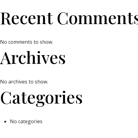
Recent Comment
No comments to show.
Archives
No archives to show.
Categories
No categories