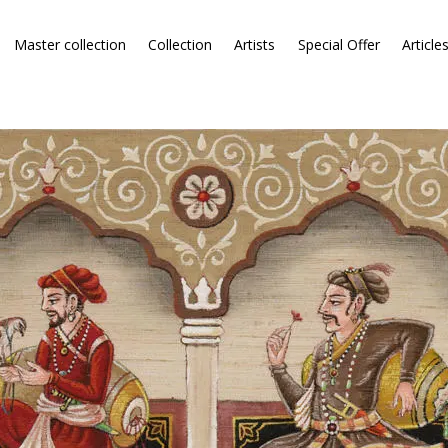
Master collection
Collection
Artists
Special Offer
Article