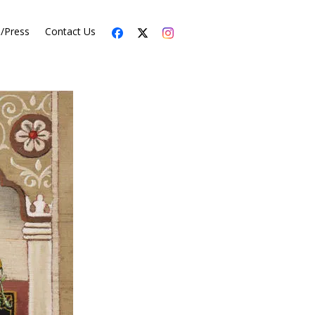
s/Press
Contact Us