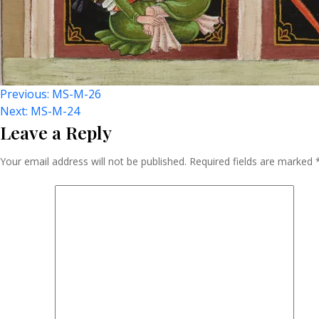
Post
Previous:
MS-M-26
Next:
MS-M-24
Leave a Reply
Navigation
Your email address will not be published.
Required fields are marked