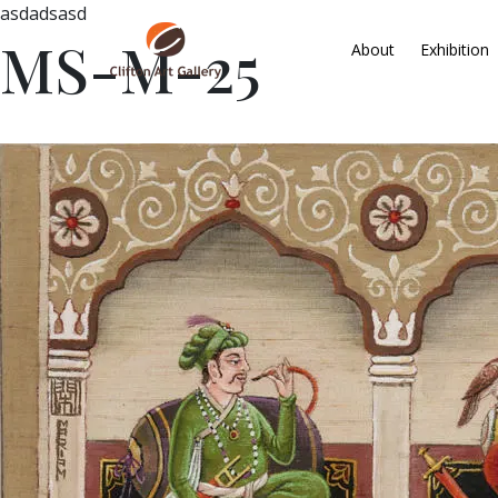
asdadsasd
MS-M-25
About
Exhibition