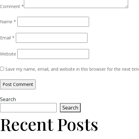
Comment
*
Name
*
Email
*
Website
Save my name, email, and website in this browser for the next ti
Search
Search
Recent Posts