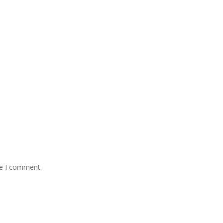
me I comment.