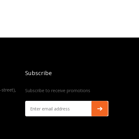
Subscribe
-street),
Subscribe to receive promotions