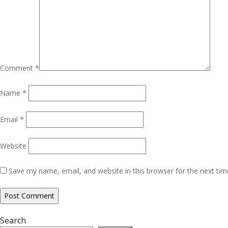
Comment
*
Name
*
Email
*
Website
Save my name, email, and website in this browser for the next ti
Search