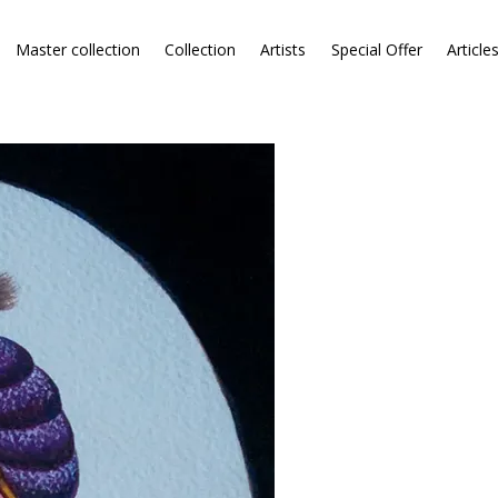
Master collection
Collection
Artists
Special Offer
Article