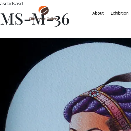
asdadsasd
MS-M-36
About
Exhibition