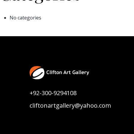
No categories
+92-300-9294108
cliftonartgallery@yahoo.com