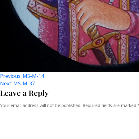
Post
Previous:
MS-M-14
Next:
MS-M-37
Leave a Reply
Navigation
Your email address will not be published.
Required fields are marked