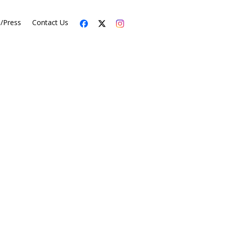
s/Press
Contact Us