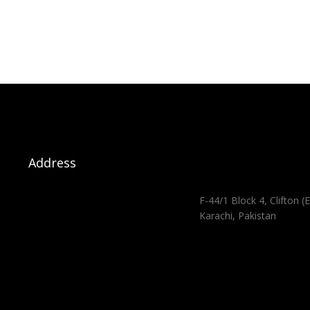
Address
F-44/1 Block 4, Clifton (E
Karachi, Pakistan