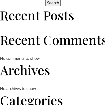
Search
Recent Posts
Recent Comment
No comments to show.
Archives
No archives to show.
Categories