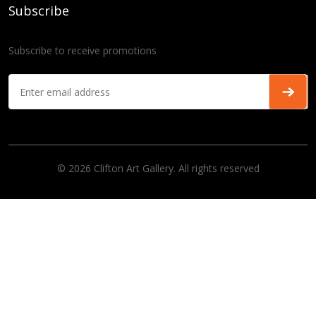
Subscribe
Subscribe to receive promotions
© 2026 Clifton Art Gallery. All rights reserved