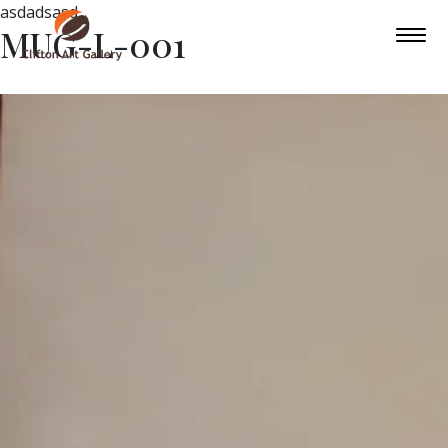
asdadsasd
MUG-L-001