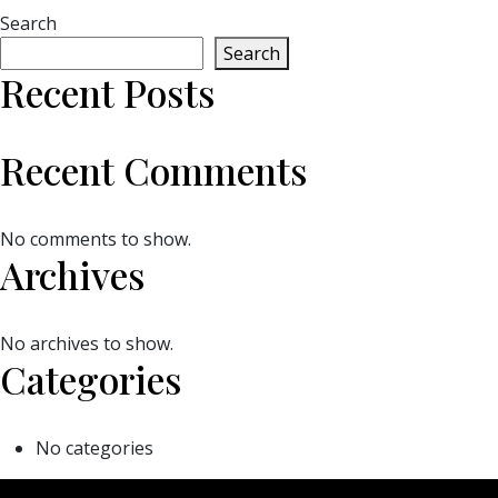
Search
Search
Recent Posts
Recent Comments
No comments to show.
Archives
No archives to show.
Categories
No categories