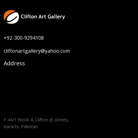
+92-300-9294108
cliftonartgallery@yahoo.com
Address
F-44/1 Block 4, Clifton (E-street),
Karachi, Pakistan