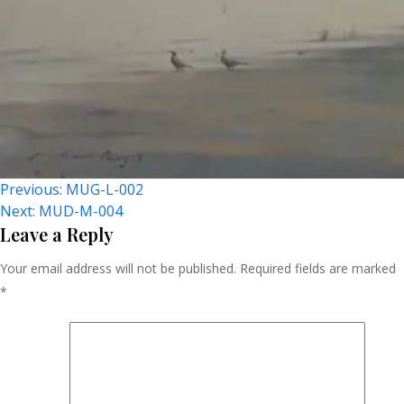
Post
Previous:
MUG-L-002
Next:
MUD-M-004
Navigation
Leave a Reply
Your email address will not be published.
Required fields are marked
*