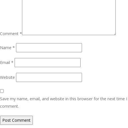
Comment
*
Name
*
Email
*
Website
Save my name, email, and website in this browser for the next time I
comment.