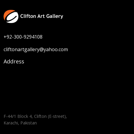
+92-300-9294108
cliftonartgallery@yahoo.com
Address
F-44/1 Block 4, Clifton (E-street),
Karachi, Pakistan