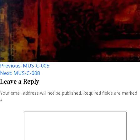
Post
Previous:
MUS-C-005
Next:
MUS-C-008
Navigation
Leave a Reply
Your email address will not be published.
Required fields are marked
*