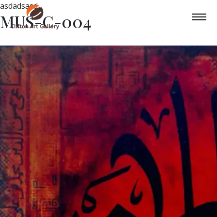
asdadsasd
MUS-C-004