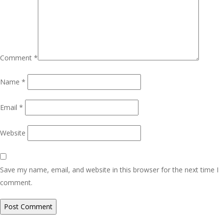
Comment
*
Name
*
Email
*
Website
Save my name, email, and website in this browser for the next time I
comment.