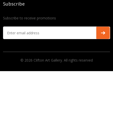
Subscribe
Subscribe to receive promotions
© 2026 Clifton Art Gallery. All rights reserved