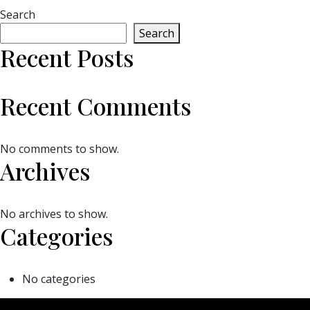
Search
Search
Recent Posts
Recent Comments
No comments to show.
Archives
No archives to show.
Categories
No categories