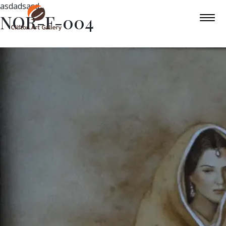
asdadsasd
NOR-F-004