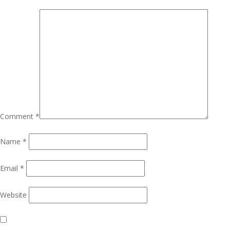
Comment
*
Name
*
Email
*
Website