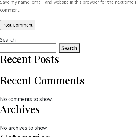
Save my name, email, and website in this browser for the next time I
comment.
Search
Search
Recent Posts
Recent Comments
No comments to show.
Archives
No archives to show.