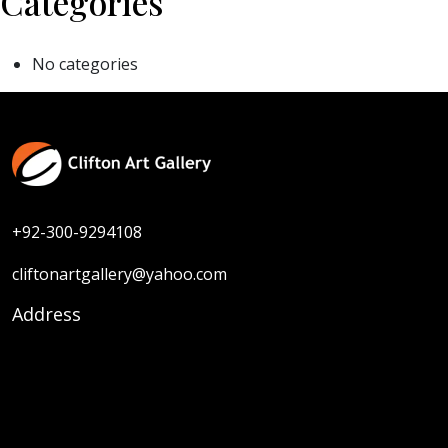
Categories
No categories
+92-300-9294108
cliftonartgallery@yahoo.com
Address