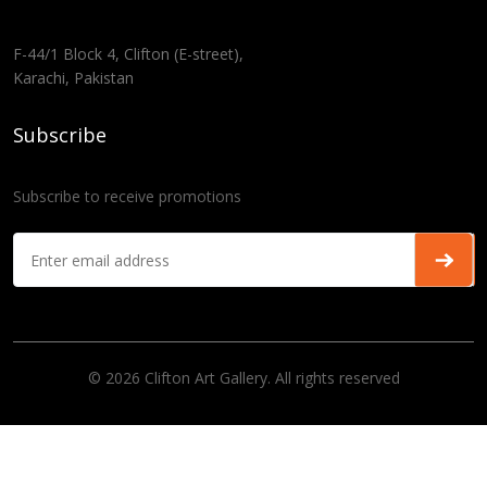
F-44/1 Block 4, Clifton (E-street),
Karachi, Pakistan
Subscribe
Subscribe to receive promotions
© 2026 Clifton Art Gallery. All rights reserved