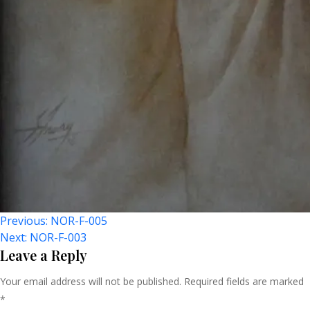
Post
Previous:
NOR-F-005
Next:
NOR-F-003
Navigation
Leave a Reply
Your email address will not be published.
Required fields are marked
*