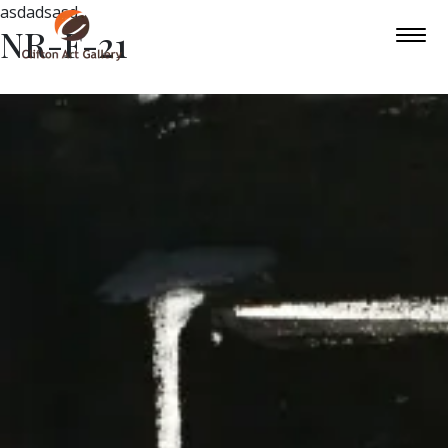
asdadsasd
NR-F-21