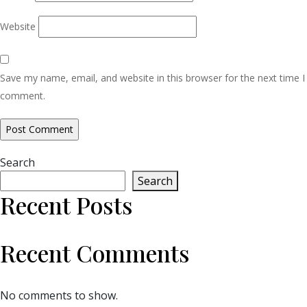
Website
Save my name, email, and website in this browser for the next time I
comment.
Search
Search
Recent Posts
Recent Comments
No comments to show.