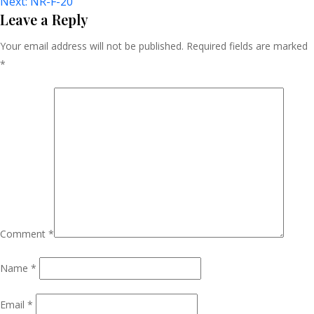
Next:
NR-F-20
Navigation
Leave a Reply
Your email address will not be published.
Required fields are marked
*
Comment
*
Name
*
Email
*