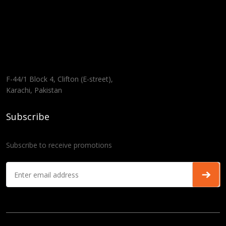
F-44/1 Block 4, Clifton (E-street),
Karachi, Pakistan
Subscribe
Subscribe to receive promotions