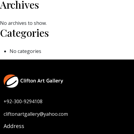
Archives
No archives to show.
Categories
No categories
+92-300-9294108
cliftonartgallery@yahoo.com
Address