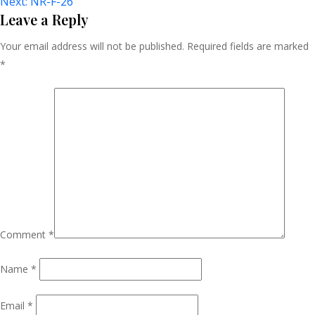
Next:
NR-F-26
Navigation
Leave a Reply
Your email address will not be published.
Required fields are marked
*
Comment
*
Name
*
Email
*