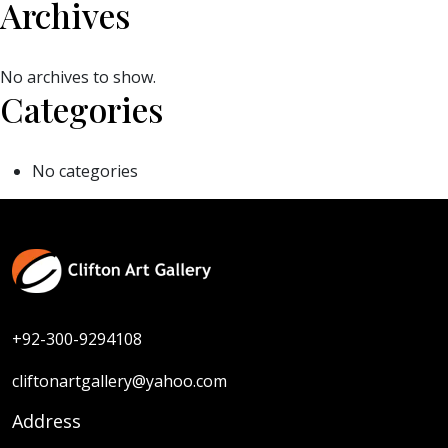
Archives
No archives to show.
Categories
No categories
+92-300-9294108
cliftonartgallery@yahoo.com
Address