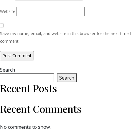
Website
Save my name, email, and website in this browser for the next time I
comment.
Search
Search
Recent Posts
Recent Comments
No comments to show.