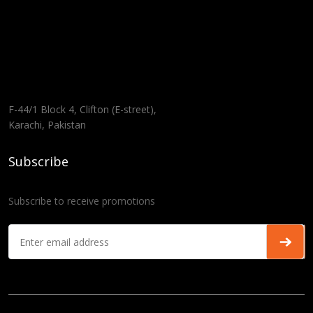
F-44/1 Block 4, Clifton (E-street),
Karachi, Pakistan
Subscribe
Subscribe to receive promotions