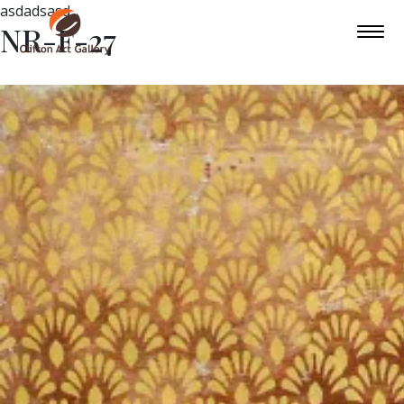
asdadsasd
NR-F-27