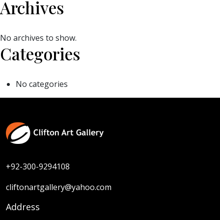
Archives
No archives to show.
Categories
No categories
+92-300-9294108
cliftonartgallery@yahoo.com
Address