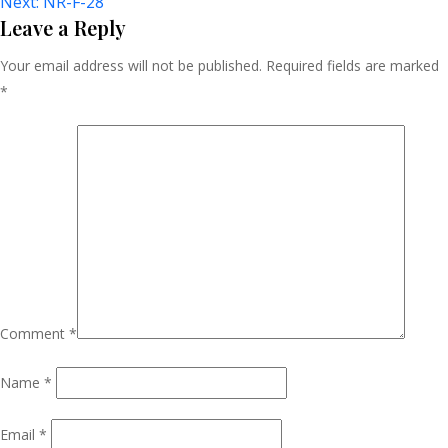
Next:
NR-F-28
Navigation
Leave a Reply
Your email address will not be published.
Required fields are marked
*
Comment
*
Name
*
Email
*