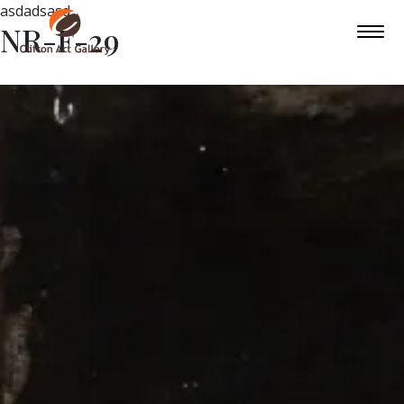
asdadsasd
NR-F-29