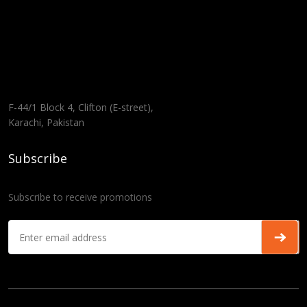
F-44/1 Block 4, Clifton (E-street),
Karachi, Pakistan
Subscribe
Subscribe to receive promotions