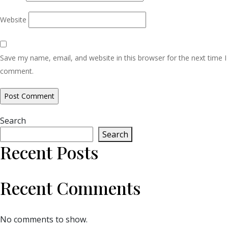
Website
Save my name, email, and website in this browser for the next time I
comment.
Search
Search
Recent Posts
Recent Comments
No comments to show.