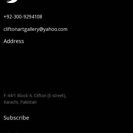
+92-300-9294108
cliftonartgallery@yahoo.com
Address
F-44/1 Block 4, Clifton (E-street),
Karachi, Pakistan
Subscribe