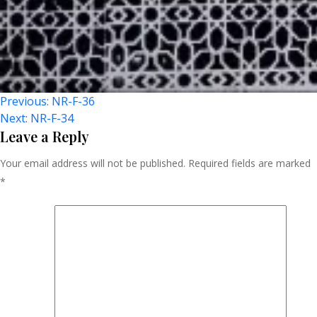
Post
Previous:
NR-F-36
Next:
NR-F-34
Navigation
Leave a Reply
Your email address will not be published.
Required fields are marked
*