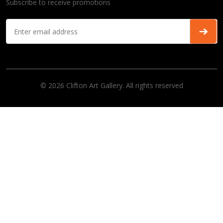
Subscribe to receive promotions
© 2026 Clifton Art Gallery. All rights reserved