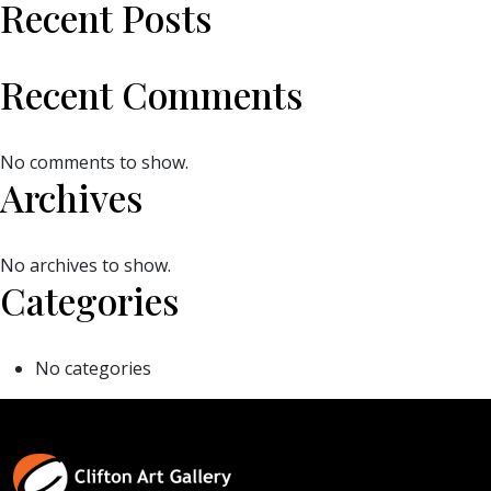
Recent Posts
Recent Comments
No comments to show.
Archives
No archives to show.
Categories
No categories