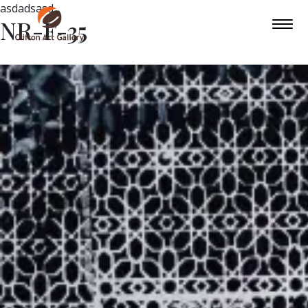
asdadsasd
NR-F-35