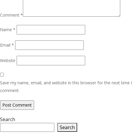
Comment
*
Name
*
Email
*
Website
Save my name, email, and website in this browser for the next time I
comment.
Search
Search