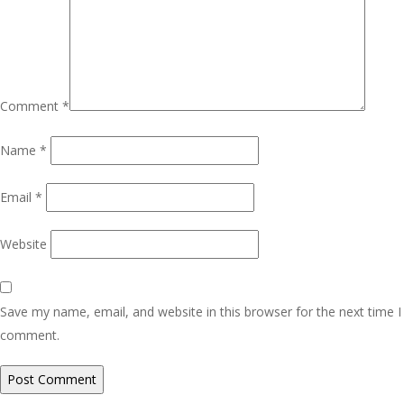
Comment
*
Name
*
Email
*
Website
Save my name, email, and website in this browser for the next time I
comment.