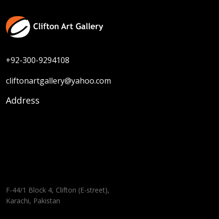
+92-300-9294108
cliftonartgallery@yahoo.com
Address
F-44/1 Block 4, Clifton (E-street),
Karachi, Pakistan