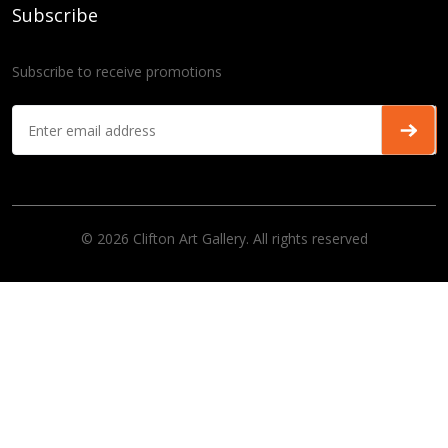
Subscribe
Subscribe to receive promotions
© 2026 Clifton Art Gallery. All rights reserved