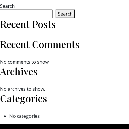
Search
Search
Recent Posts
Recent Comments
No comments to show.
Archives
No archives to show.
Categories
No categories