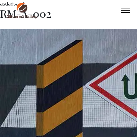
asdadsasd
RM-A-002