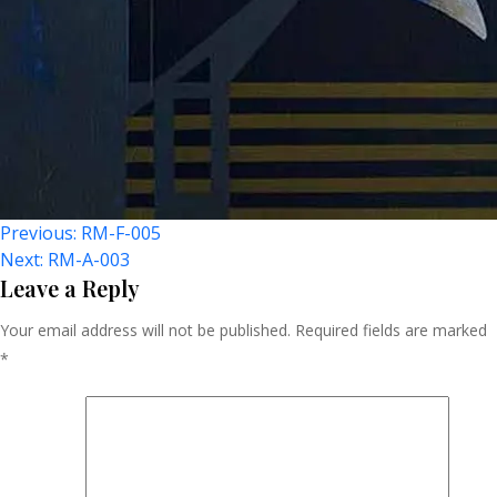
Post
Previous:
RM-F-005
Next:
RM-A-003
Navigation
Leave a Reply
Your email address will not be published.
Required fields are marked
*