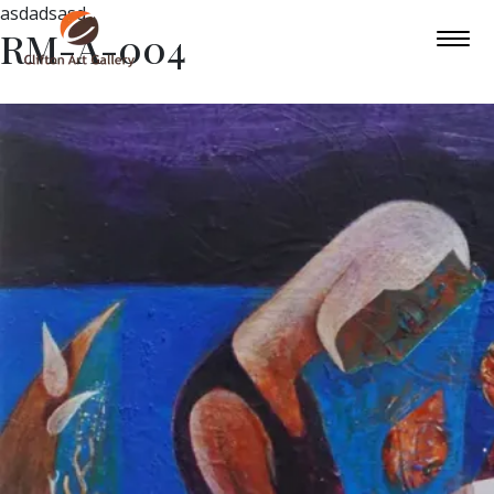
asdadsasd
RM-A-004