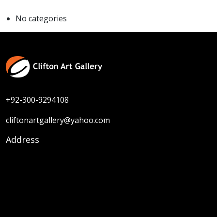
No categories
+92-300-9294108
cliftonartgallery@yahoo.com
Address