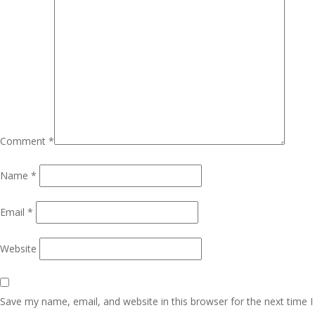
Comment
*
Name
*
Email
*
Website
Save my name, email, and website in this browser for the next time I