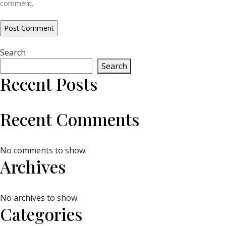
comment.
Search
Search
Recent Posts
Recent Comments
No comments to show.
Archives
No archives to show.
Categories