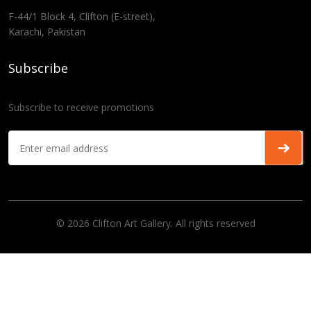
F-44/1 Block 4, Clifton (E-street),
Karachi, Pakistan
Subscribe
Subscribe to receive promotions
© 2026 Clifton Art Gallery. All rights reserved