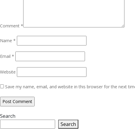
Comment
*
Name
*
Email
*
Website
Save my name, email, and website in this browser for the next ti
Search
Search