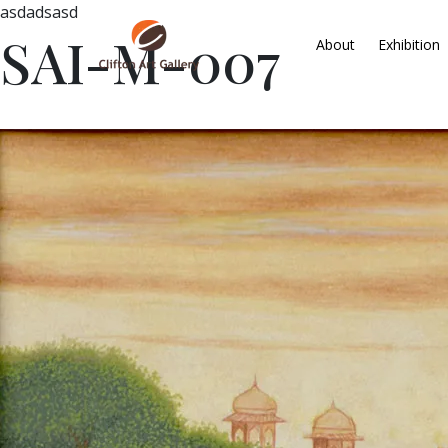
asdadsasd
SAI-M-007
About
Exhibition