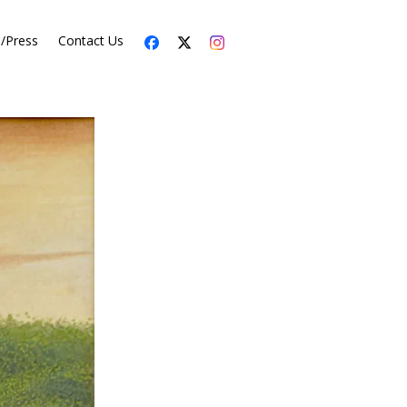
s/Press
Contact Us