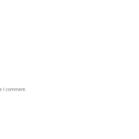
me I comment.