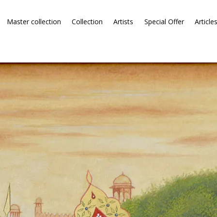
Master collection
Collection
Artists
Special Offer
Article