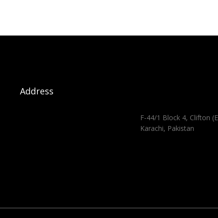
Address
F-44/1 Block 4, Clifton (E
Karachi, Pakistan