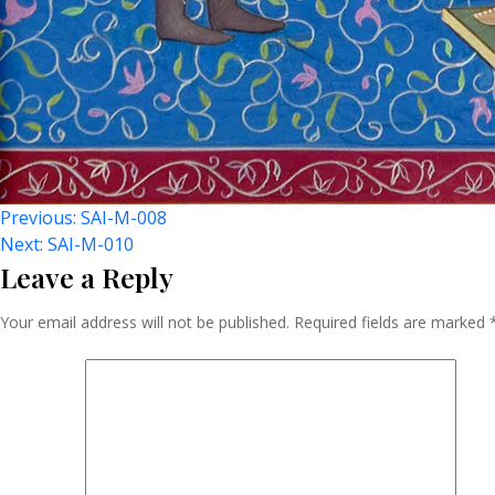
Post
Previous:
SAI-M-008
Next:
SAI-M-010
Leave a Reply
Navigation
Your email address will not be published.
Required fields are marked