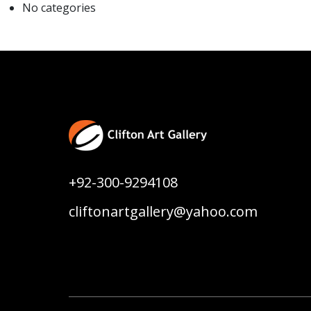
No categories
+92-300-9294108
cliftonartgallery@yahoo.com