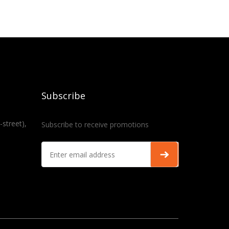
Subscribe
-street),
Subscribe to receive promotions