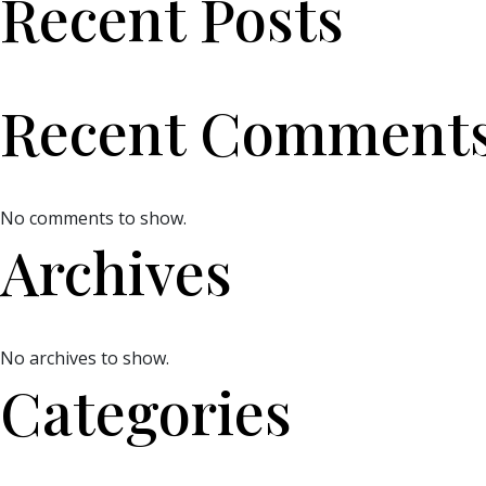
Recent Posts
Recent Comment
No comments to show.
Archives
No archives to show.
Categories