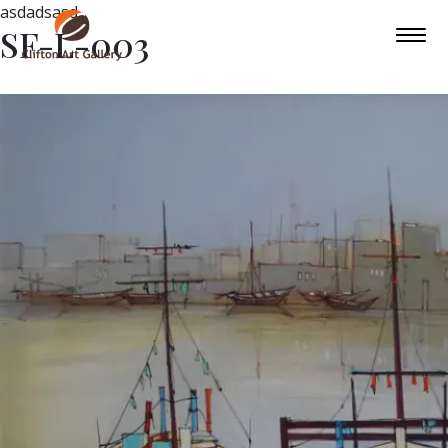
asdadsasd
SF-L-003