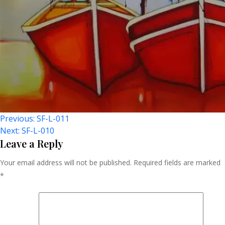
Post
Previous:
SF-L-011
Next:
SF-L-010
Navigation
Leave a Reply
Your email address will not be published.
Required fields are marked
*