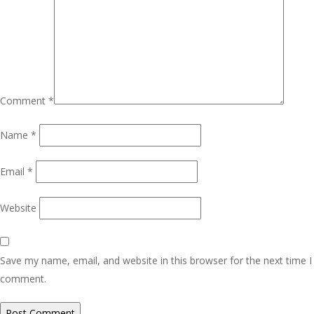
Comment
*
Name
*
Email
*
Website
Save my name, email, and website in this browser for the next time I
comment.