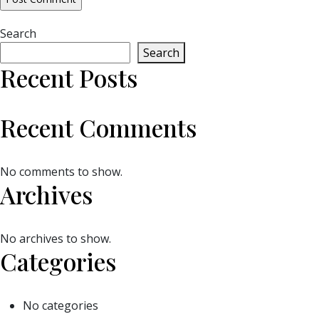
Search
Search
Recent Posts
Recent Comments
No comments to show.
Archives
No archives to show.
Categories
No categories