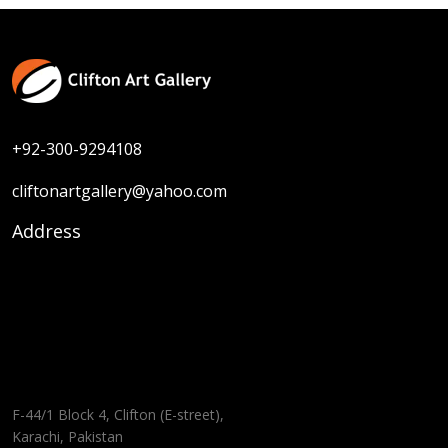
+92-300-9294108
cliftonartgallery@yahoo.com
Address
F-44/1 Block 4, Clifton (E-street),
Karachi, Pakistan