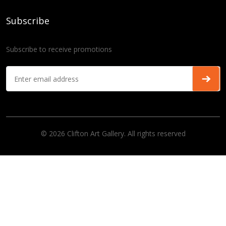
Subscribe
Subscribe to receive promotions
© 2026 Clifton Art Gallery. All rights reserved