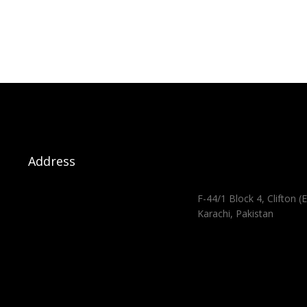
Address
F-44/1 Block 4, Clifton (E
Karachi, Pakistan