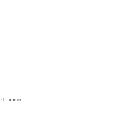
me I comment.