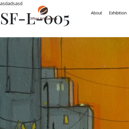
asdadsasd
SF-L-005
About
Exhibition