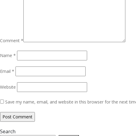
Comment
*
Name
*
Email
*
Website
Save my name, email, and website in this browser for the next ti
Search