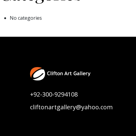
No categories
+92-300-9294108
cliftonartgallery@yahoo.com