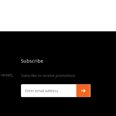
Subscribe
-street),
Subscribe to receive promotions