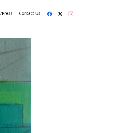
s/Press
Contact Us