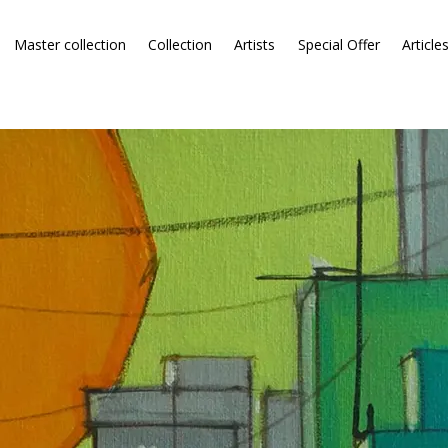
Master collection
Collection
Artists
Special Offer
Article