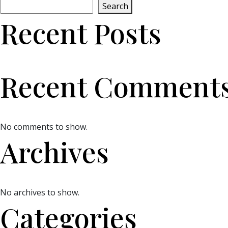
Search
Recent Posts
Recent Comment
No comments to show.
Archives
No archives to show.
Categories