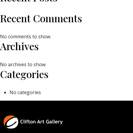
Recent Comments
No comments to show.
Archives
No archives to show.
Categories
No categories