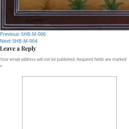
Post
Previous:
SHB-M-006
Next:
SHB-M-004
Navigation
Leave a Reply
Your email address will not be published.
Required fields are marked
*