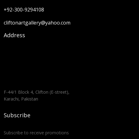
+92-300-9294108
cliftonartgallery@yahoo.com
Address
F-44/1 Block 4, Clifton (E-street),
Karachi, Pakistan
Subscribe
Subscribe to receive promotions