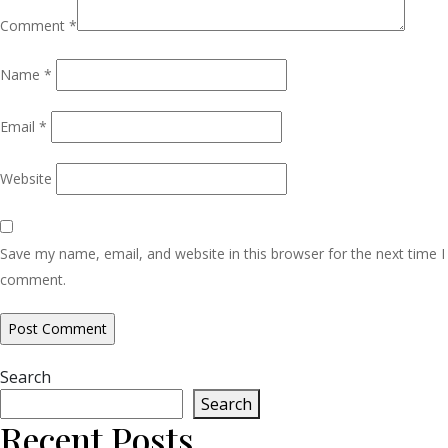
Comment
*
Name
*
Email
*
Website
Save my name, email, and website in this browser for the next time I
comment.
Search
Search
Recent Posts