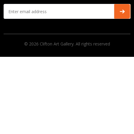
© 2026 Clifton Art Gallery. All rights reserved