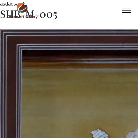
asdadsasd
SHB-M-005