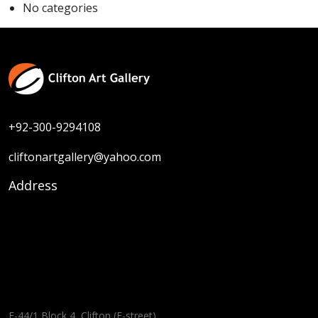
No categories
+92-300-9294108
cliftonartgallery@yahoo.com
Address
F-44/1 Block 4, Clifton (E-street),