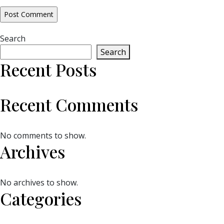
Search
Search
Recent Posts
Recent Comments
No comments to show.
Archives
No archives to show.
Categories