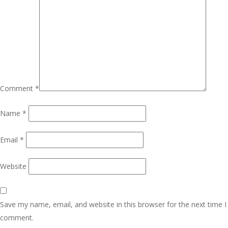
Comment
*
Name
*
Email
*
Website
Save my name, email, and website in this browser for the next time I
comment.