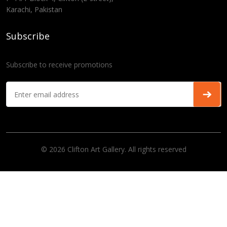
Karachi, Pakistan
Subscribe
Subscribe to receive promotions
© 2026 Clifton Art Gallery. All rights reserved