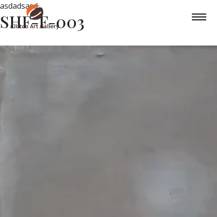
asdadsasd
SHF-F-003