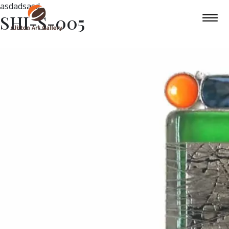
asdadsasd
SHI-S-005