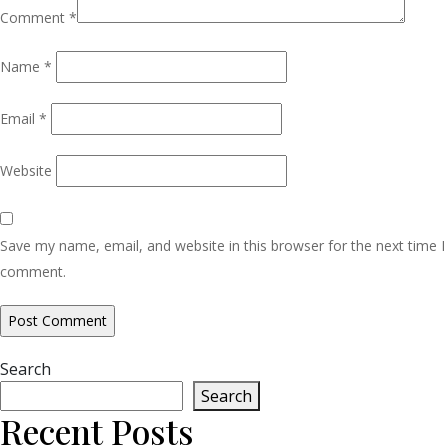
Comment
*
Name
*
Email
*
Website
Save my name, email, and website in this browser for the next time I
comment.
Search
Search
Recent Posts