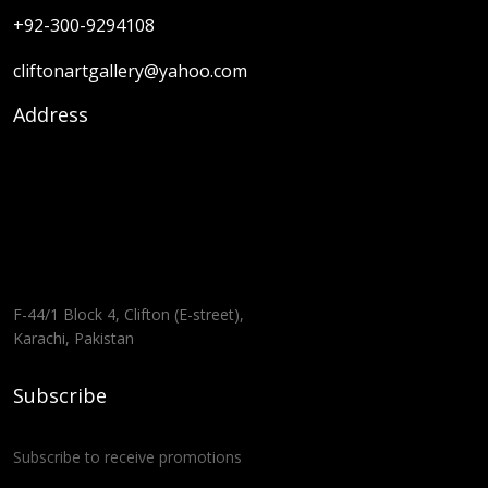
+92-300-9294108
cliftonartgallery@yahoo.com
Address
F-44/1 Block 4, Clifton (E-street),
Karachi, Pakistan
Subscribe
Subscribe to receive promotions