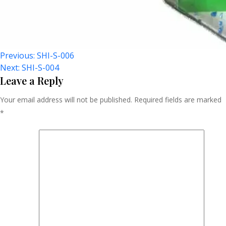
Post
Previous:
SHI-S-006
Next:
SHI-S-004
Navigation
Leave a Reply
Your email address will not be published.
Required fields are marked
*