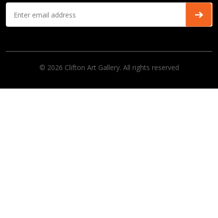
© 2026 Clifton Art Gallery. All rights reserved