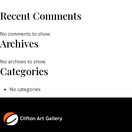
Recent Comments
No comments to show.
Archives
No archives to show.
Categories
No categories