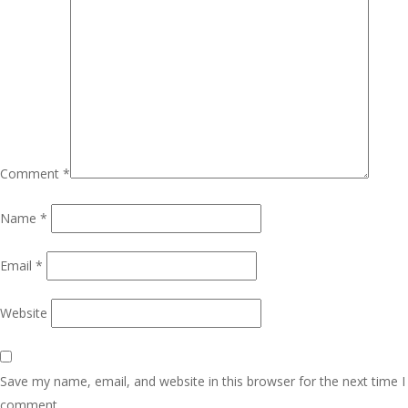
Comment
*
Name
*
Email
*
Website
Save my name, email, and website in this browser for the next time I
comment.