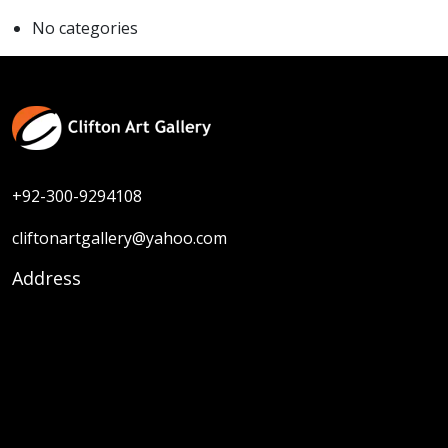
No categories
+92-300-9294108
cliftonartgallery@yahoo.com
Address