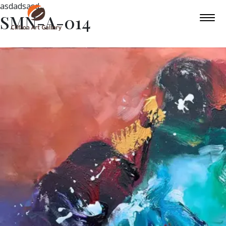
asdadsasd
SMN-A-014