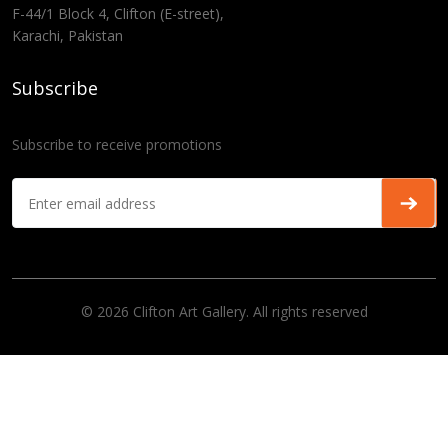
F-44/1 Block 4, Clifton (E-street),
Karachi, Pakistan
Subscribe
Subscribe to receive promotions
© 2026 Clifton Art Gallery. All rights reserved