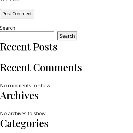
Search
Search
Recent Posts
Recent Comments
No comments to show.
Archives
No archives to show.
Categories