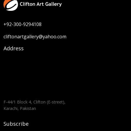
+92-300-9294108
cliftonartgallery@yahoo.com
Address
F-44/1 Block 4, Clifton (E-street),
Karachi, Pakistan
Subscribe