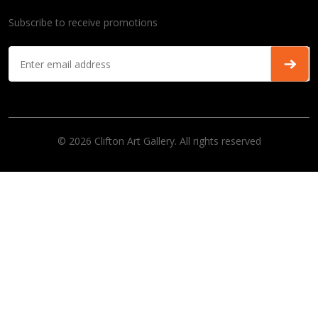
Subscribe to receive promotions
© 2026 Clifton Art Gallery. All rights reserved