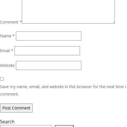
Comment
*
Name
*
Email
*
Website
Save my name, email, and website in this browser for the next time I
comment.
Search