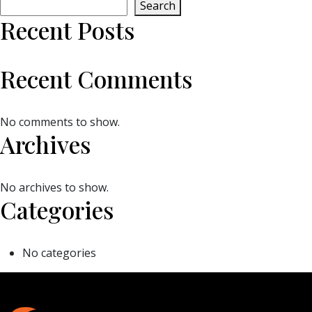
Search
Recent Posts
Recent Comments
No comments to show.
Archives
No archives to show.
Categories
No categories