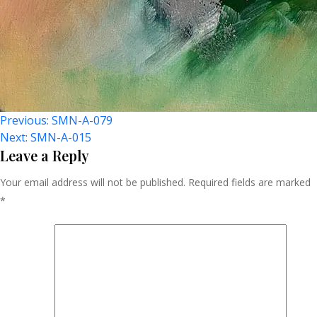
Post
Previous:
SMN-A-079
Next:
SMN-A-015
Navigation
Leave a Reply
Your email address will not be published.
Required fields are marked
*