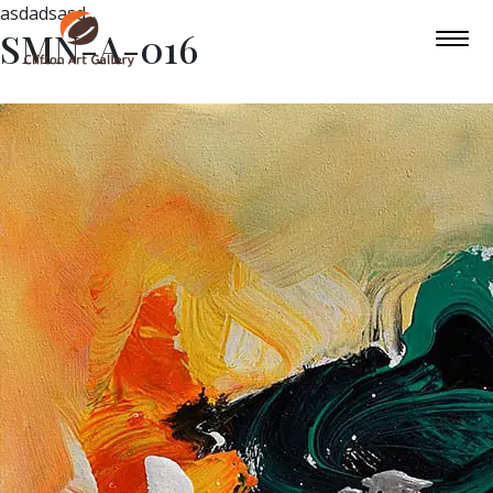
asdadsasd
SMN-A-016