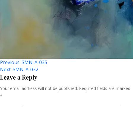
Post
Previous:
SMN-A-035
Next:
SMN-A-032
Navigation
Leave a Reply
Your email address will not be published.
Required fields are marked
*