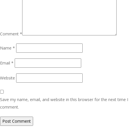
Comment
*
Name
*
Email
*
Website
Save my name, email, and website in this browser for the next time I
comment.