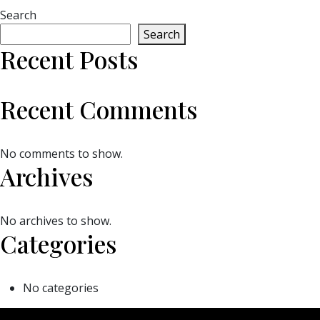
Search
Search
Recent Posts
Recent Comments
No comments to show.
Archives
No archives to show.
Categories
No categories