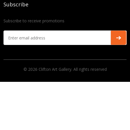
Subscribe
Subscribe to receive promotions
© 2026 Clifton Art Gallery. All rights reserved