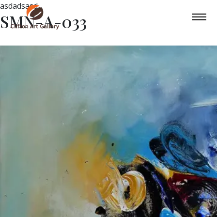
asdadsasd
SMN-A-033