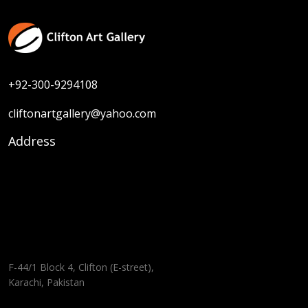
+92-300-9294108
cliftonartgallery@yahoo.com
Address
F-44/1 Block 4, Clifton (E-street),
Karachi, Pakistan