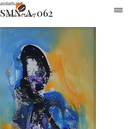
asdadsasd
SMN-A-062