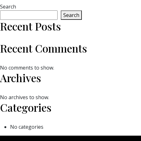
Search
Search
Recent Posts
Recent Comments
No comments to show.
Archives
No archives to show.
Categories
No categories