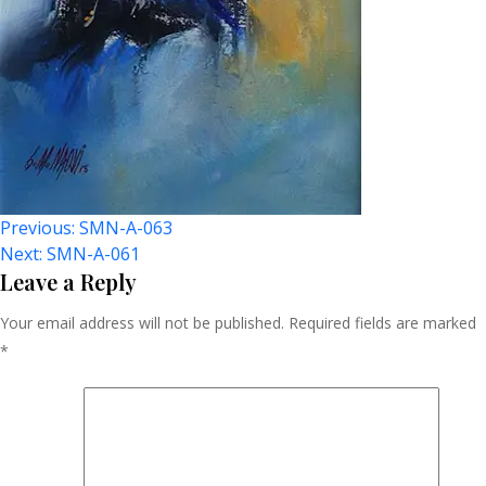
Post
Previous:
SMN-A-063
Next:
SMN-A-061
Navigation
Leave a Reply
Your email address will not be published.
Required fields are marked
*