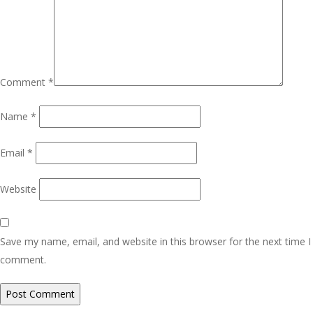
Comment
*
Name
*
Email
*
Website
Save my name, email, and website in this browser for the next time I
comment.