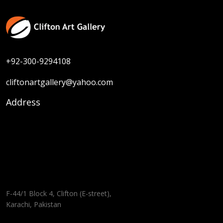
+92-300-9294108
cliftonartgallery@yahoo.com
Address
F-44/1 Block 4, Clifton (E-street),
Karachi, Pakistan