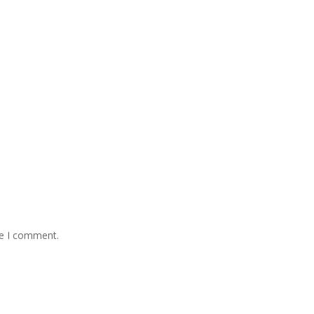
me I comment.