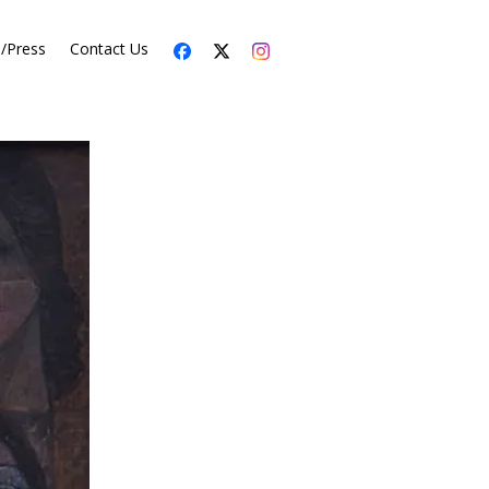
s/Press
Contact Us