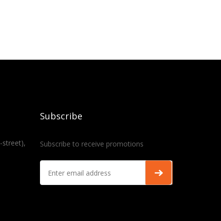
Subscribe
-street),
Subscribe to receive promotions