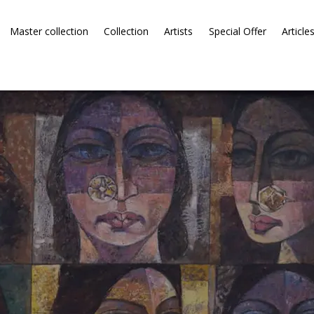
Master collection
Collection
Artists
Special Offer
Article