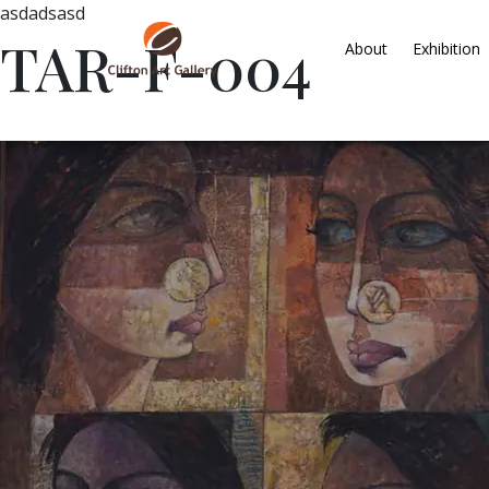
asdadsasd
TAR-F-004
About
Exhibition