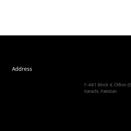
Address
F-44/1 Block 4, Clifton (E
Karachi, Pakistan