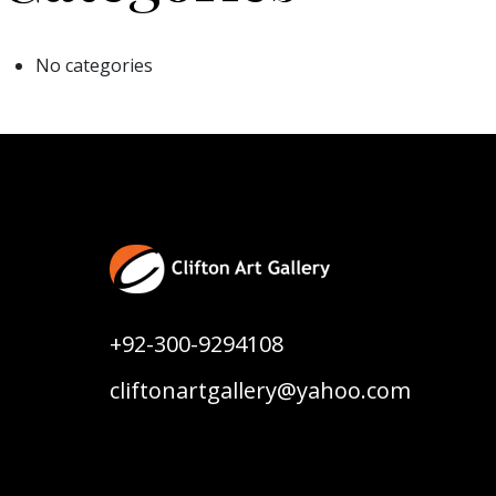
No categories
+92-300-9294108
cliftonartgallery@yahoo.com