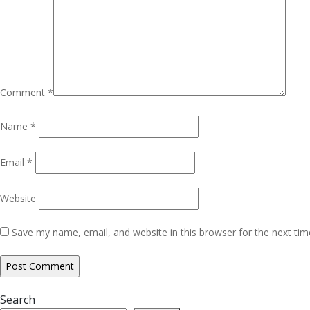
Comment
*
Name
*
Email
*
Website
Save my name, email, and website in this browser for the next ti
Search