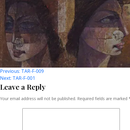
Post
Previous:
TAR-F-009
Next:
TAR-F-001
Leave a Reply
Navigation
Your email address will not be published.
Required fields are marked