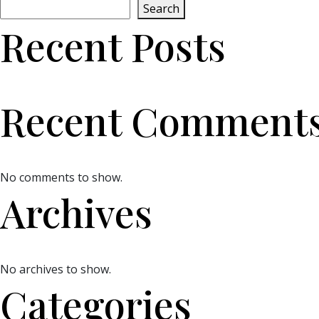
Search
Recent Posts
Recent Comment
No comments to show.
Archives
No archives to show.
Categories