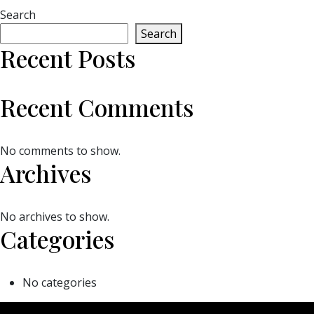
Search
Search
Recent Posts
Recent Comments
No comments to show.
Archives
No archives to show.
Categories
No categories