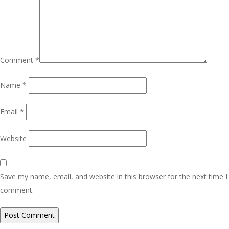
Comment
*
Name
*
Email
*
Website
Save my name, email, and website in this browser for the next time I
comment.