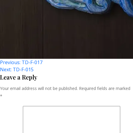
Post
Previous:
TD-F-017
Next:
TD-F-015
Navigation
Leave a Reply
Your email address will not be published.
Required fields are marked
*