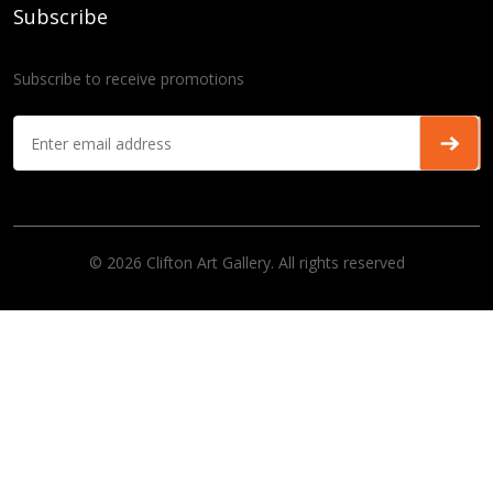
Subscribe
Subscribe to receive promotions
© 2026 Clifton Art Gallery. All rights reserved