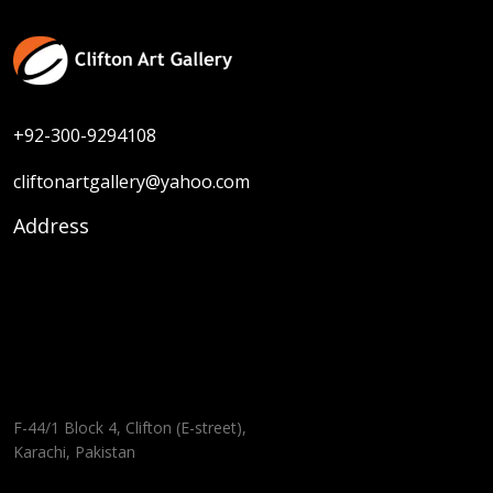
+92-300-9294108
cliftonartgallery@yahoo.com
Address
F-44/1 Block 4, Clifton (E-street),
Karachi, Pakistan