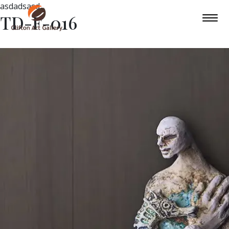
asdadsasd
TD-F-016