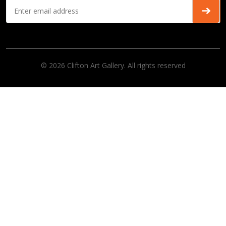
© 2026 Clifton Art Gallery. All rights reserved