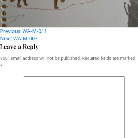
Post
Previous:
WA-M-011
Next:
WA-M-003
Navigation
Leave a Reply
Your email address will not be published.
Required fields are marked
*