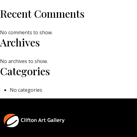
Recent Comments
No comments to show.
Archives
No archives to show.
Categories
No categories