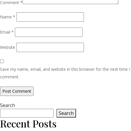
Comment
*
Name
*
Email
*
Website
Save my name, email, and website in this browser for the next time I
comment.
Search
Search
Recent Posts