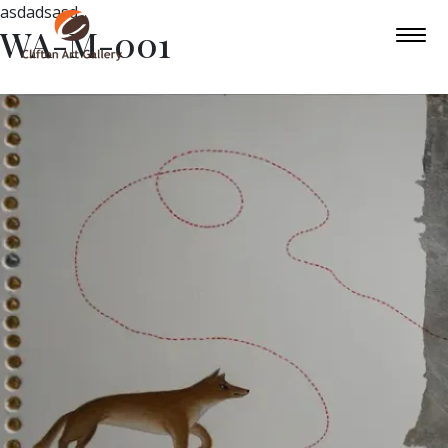
asdadsasd
WA-M-001