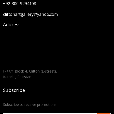
+92-300-9294108
cliftonartgallery@yahoo.com
Address
F-44/1 Block 4, Clifton (E-street),
Karachi, Pakistan
Subscribe
Subscribe to receive promotions