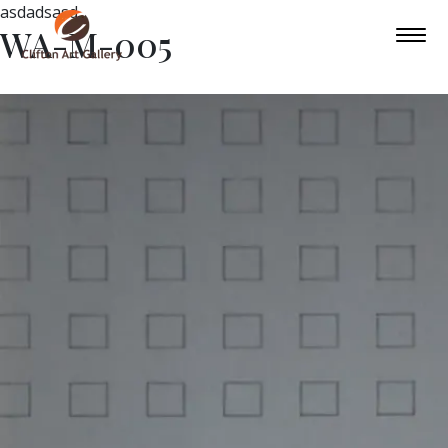
asdadsasd
WA-M-005