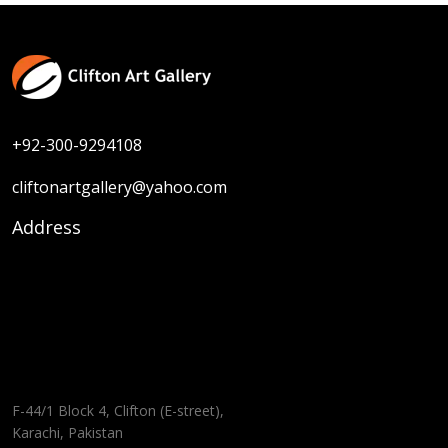
+92-300-9294108
cliftonartgallery@yahoo.com
Address
F-44/1 Block 4, Clifton (E-street),
Karachi, Pakistan