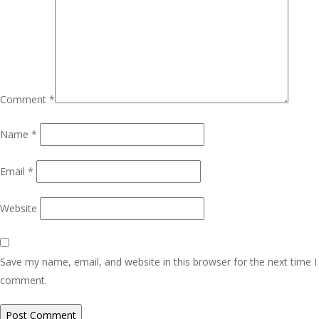
Comment
*
Name
*
Email
*
Website
Save my name, email, and website in this browser for the next time I
comment.