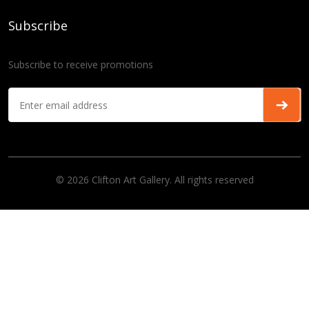
Subscribe
Subscribe to receive promotions
© 2026 Clifton Art Gallery. All rights reserved