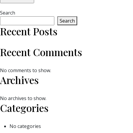
Search
Search
Recent Posts
Recent Comments
No comments to show.
Archives
No archives to show.
Categories
No categories