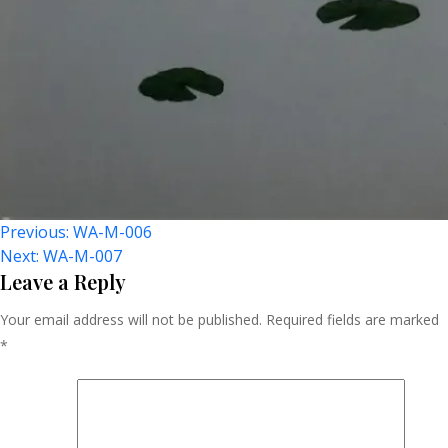
Post
Previous:
WA-M-006
Next:
WA-M-007
Navigation
Leave a Reply
Your email address will not be published.
Required fields are marked
*