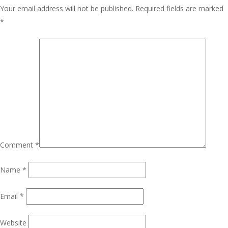
Your email address will not be published.
Required fields are marked
*
Comment
*
Name
*
Email
*
Website