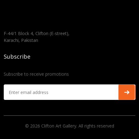
F-44/1 Block 4, Clifton (E-street),
Karachi, Pakistan
Subscribe
Subscribe to receive promotions
© 2026 Clifton Art Gallery. All rights reserved