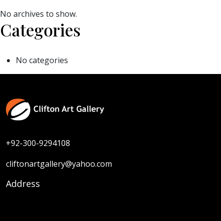
No archives to show.
Categories
No categories
+92-300-9294108
cliftonartgallery@yahoo.com
Address