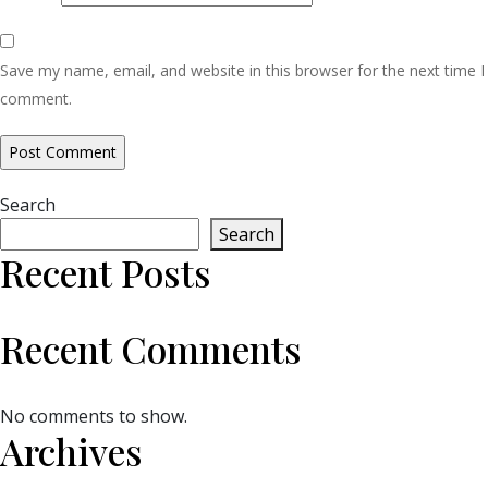
Save my name, email, and website in this browser for the next time I
comment.
Search
Search
Recent Posts
Recent Comments
No comments to show.
Archives