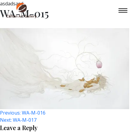
asdadsasd
WA-M-015
Post
Previous:
WA-M-016
Next:
WA-M-017
Navigation
Leave a Reply