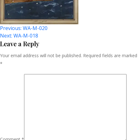
Post
Previous:
WA-M-020
Next:
WA-M-018
Navigation
Leave a Reply
Your email address will not be published.
Required fields are marked
*
Comment
*