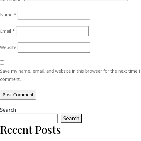
Name
*
Email
*
Website
Save my name, email, and website in this browser for the next time I
comment.
Search
Search
Recent Posts