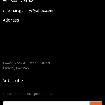
+92-300-9294108
cliftonartgallery@yahoo.com
Address
F-44/1 Block 4, Clifton (E-street),
Karachi, Pakistan
Subscribe
Subscribe to receive promotions