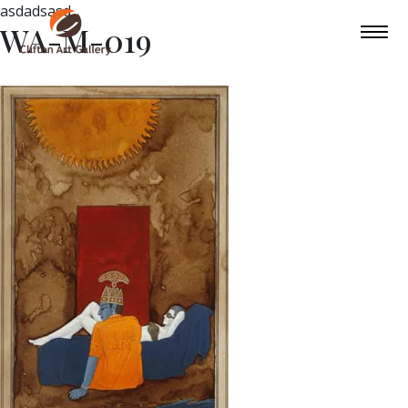
asdadsasd
WA-M-019