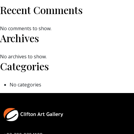
Recent Comments
No comments to show.
Archives
No archives to show.
Categories
No categories