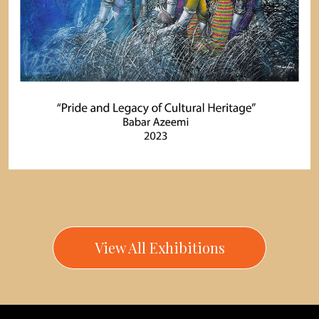
View All Exhibitions