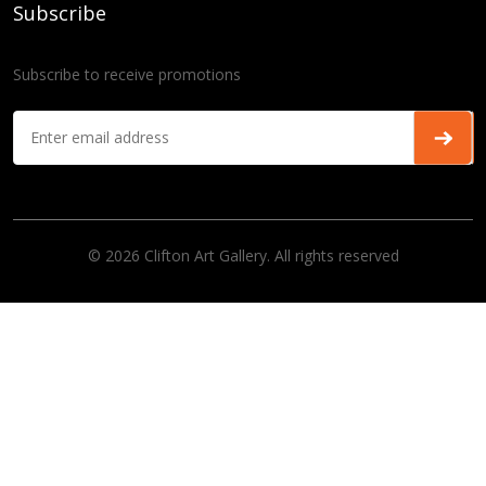
Subscribe
Subscribe to receive promotions
© 2026 Clifton Art Gallery. All rights reserved