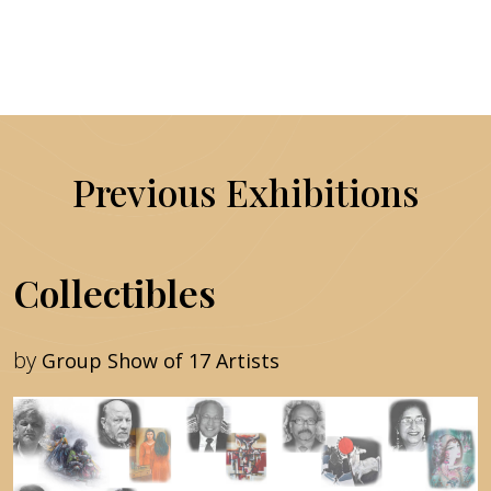
Previous Exhibitions
Collectibles
by
Group Show of 17 Artists