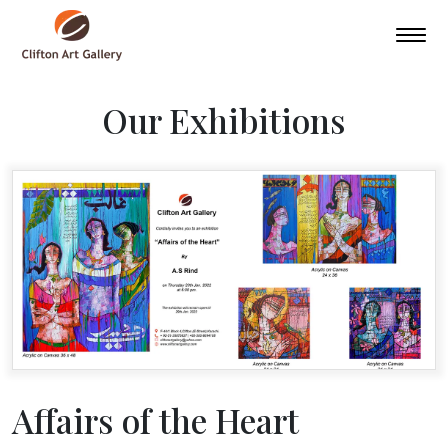
Our Exhibitions
Affairs of the Heart