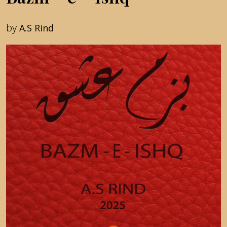
by
A.S Rind