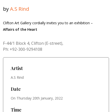
by
A.S Rind
Clifton Art Gallery cordially invites you to an exhibition –
Affairs of the Heart
F-44/1 Block 4, Clifton (E-street),
Ph: +92-300-9294108
Artist
A.S Rind
Date
On Thursday 20th January, 2022
Time