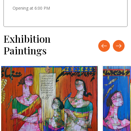
Opening at 6:00 PM
Exhibition
Paintings