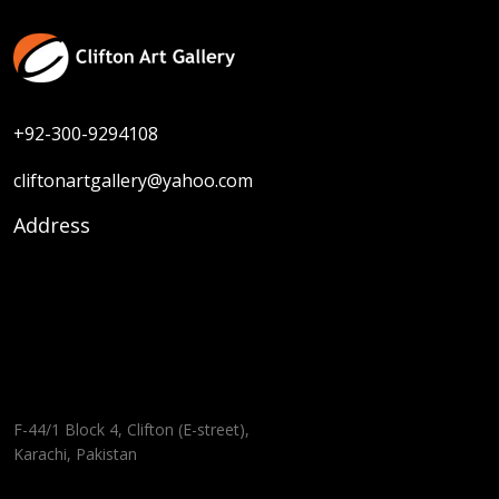
+92-300-9294108
cliftonartgallery@yahoo.com
Address
F-44/1 Block 4, Clifton (E-street),
Karachi, Pakistan