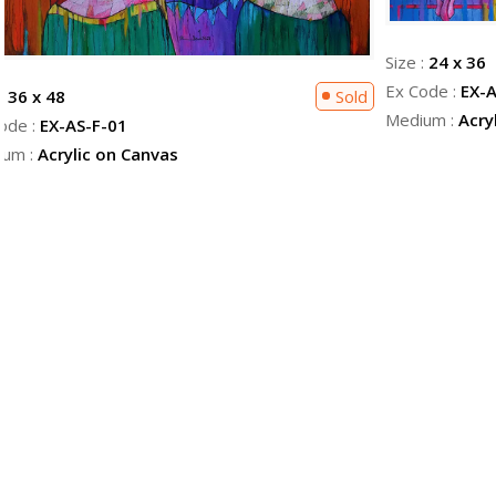
Size :
24 x 36
Ex Code :
EX-A
 :
36 x 48
Sold
Medium :
Acry
ode :
EX-AS-F-01
ium :
Acrylic on Canvas