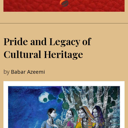
Pride and Legacy of
Cultural Heritage
by
Babar Azeemi