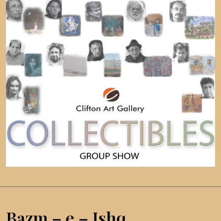
Bazm – e – Ishq