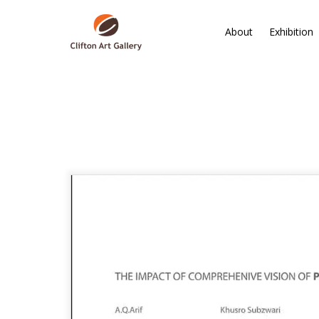
About
Exhibition