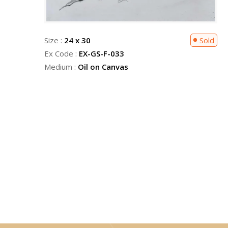
Sold
Size :
24 x 30
Sold
Ex Code :
EX-GS-F-033
Medium :
Oil on Canvas