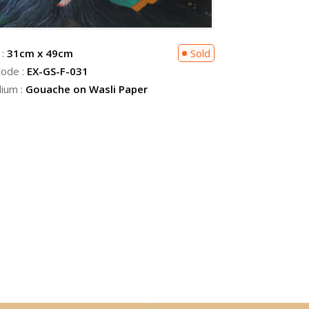
 :
31cm x 49cm
Sold
Code :
EX-GS-F-031
ium :
Gouache on Wasli Paper