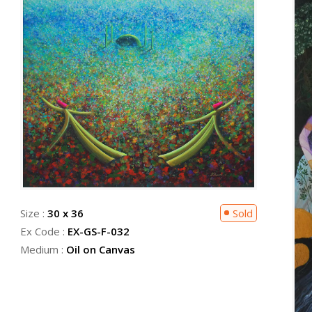
Size :
30 x 36
Sold
Ex Code :
EX-GS-F-032
Medium :
Oil on Canvas