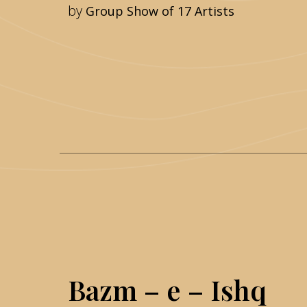
by
Group Show of 17 Artists
Bazm – e – Ishq