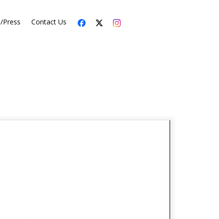
s/Press
Contact Us