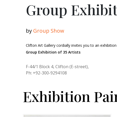
Group Exhibiti
by
Group Show
Clifton Art Gallery cordially invites you to an exhibition
Group Exhibition of 35 Artists
F-44/1 Block 4, Clifton (E-street),
Ph: +92-300-9294108
Exhibition Pai