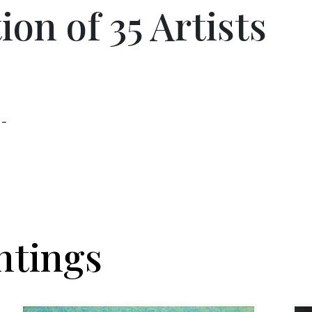
on of 35 Artists
 –
ntings