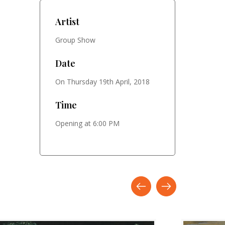
Artist
Group Show
Date
On Thursday 19th April, 2018
Time
Opening at 6:00 PM