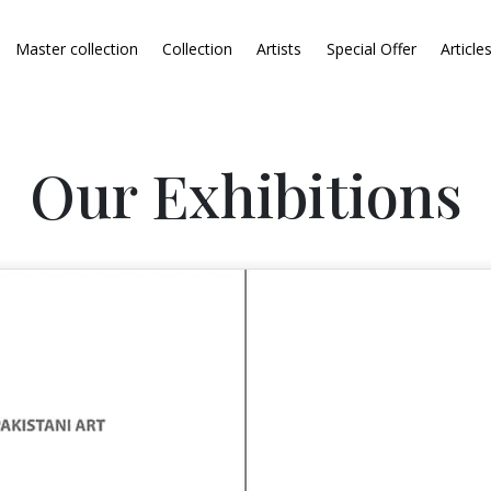
Master collection
Collection
Artists
Special Offer
Article
Our Exhibitions