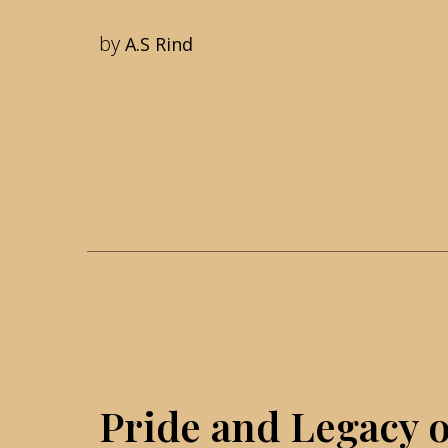
by
A.S Rind
Pride and Legacy o