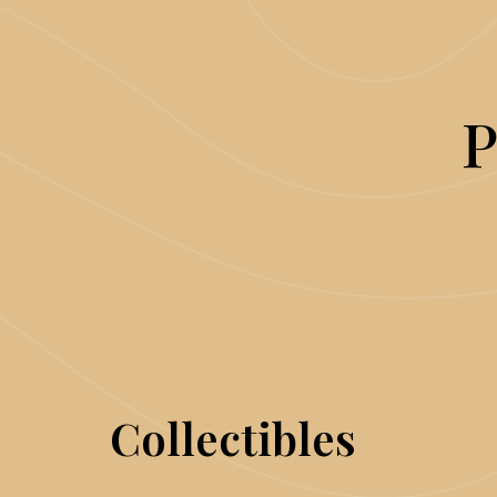
P
Collectibles