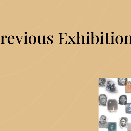
revious Exhibitio