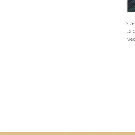
Size
Ex 
Med