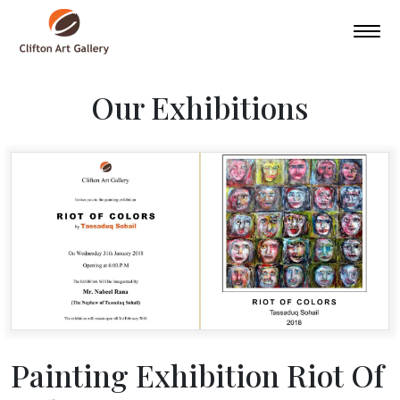
Our Exhibitions
Painting Exhibition Riot Of