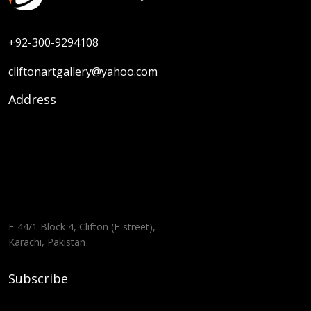
+92-300-9294108
cliftonartgallery@yahoo.com
Address
F-44/1 Block 4, Clifton (E-street),
Karachi, Pakistan
Subscribe