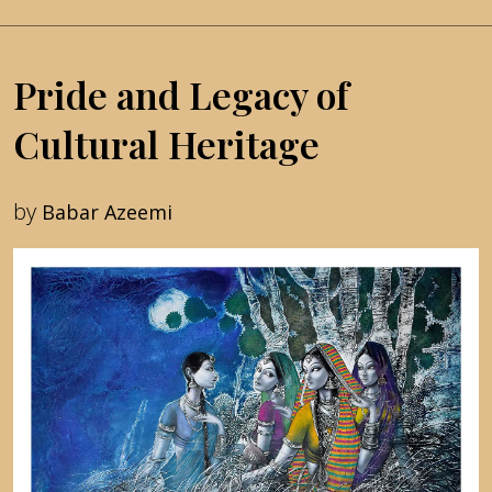
Pride and Legacy of
Cultural Heritage
by
Babar Azeemi