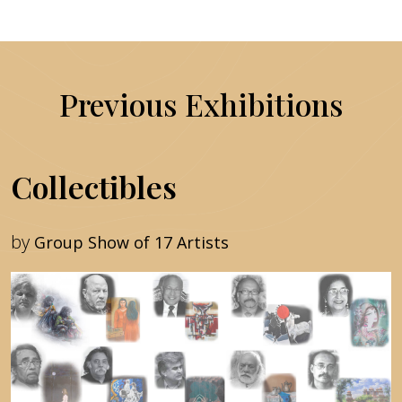
Previous Exhibitions
Collectibles
by
Group Show of 17 Artists