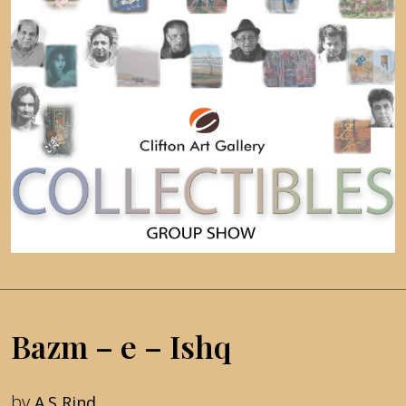
Bazm – e – Ishq
by
A.S Rind