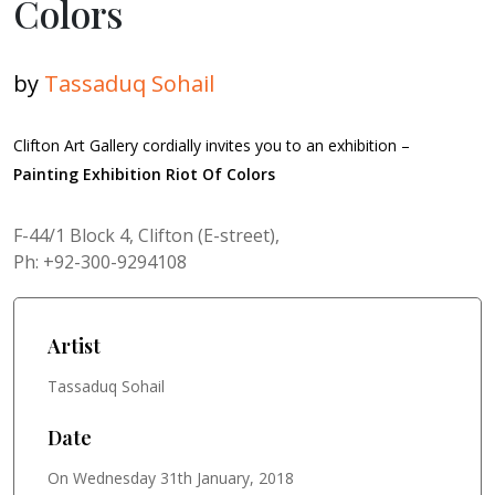
Colors
by
Tassaduq Sohail
Clifton Art Gallery cordially invites you to an exhibition –
Painting Exhibition Riot Of Colors
F-44/1 Block 4, Clifton (E-street),
Ph: +92-300-9294108
Artist
Tassaduq Sohail
Date
On Wednesday 31th January, 2018