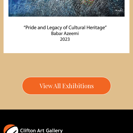
View All Exhibitions