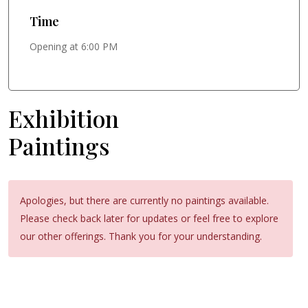
Time
Opening at 6:00 PM
Exhibition
Paintings
Apologies, but there are currently no paintings available.
Please check back later for updates or feel free to explore
our other offerings. Thank you for your understanding.