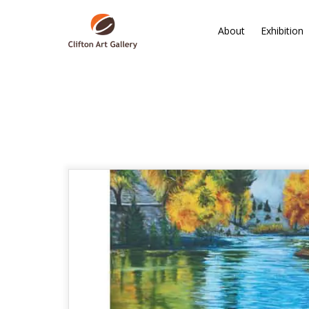
About
Exhibition