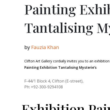
Painting Exhi
Tantalising M
by
Fauzia Khan
Clifton Art Gallery cordially invites you to an exhibition
Painting Exhibition Tantalising Mysterie’s
F-44/1 Block 4, Clifton (E-street),
Ph: +92-300-9294108
Exhibition Pai