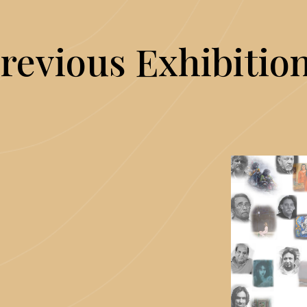
revious Exhibitio