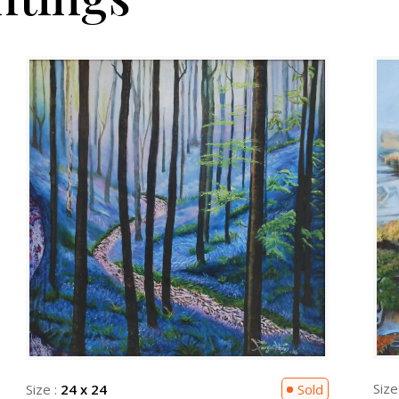
Size
Size :
24 x 24
Sold