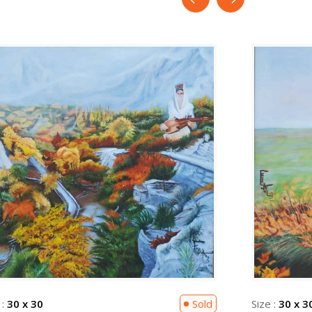
 :
30 x 30
Sold
Size :
30 x 3