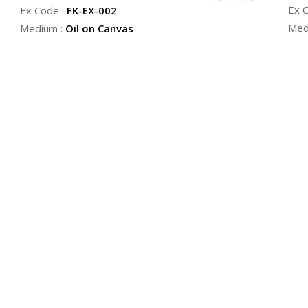
Ex 
Ex Code :
FK-EX-002
Med
Medium :
Oil on Canvas