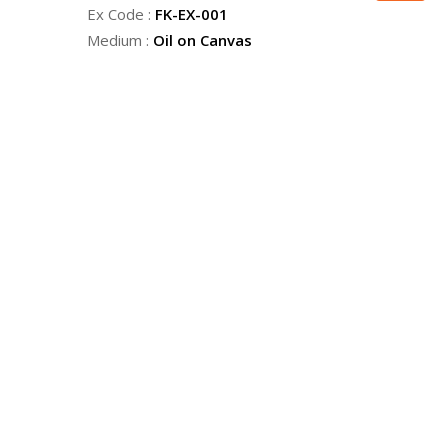
Ex Code :
FK-EX-001
Medium :
Oil on Canvas