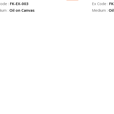
Code :
FK-EX-003
Ex Code :
FK
ium :
Oil on Canvas
Medium :
Oi