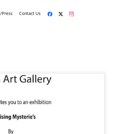
s/Press
Contact Us