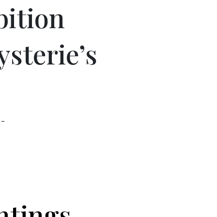
bition
ysterie’s
 –
ntings