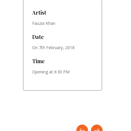
Artist
Fauzia Khan
Date
On 7th February, 2018
Time
Opening at 6:30 PM