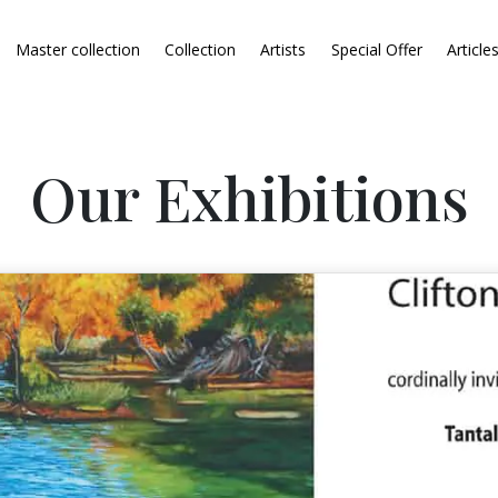
Master collection
Collection
Artists
Special Offer
Article
Our Exhibitions