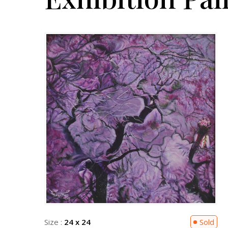
Sold
Size :
24 x 24
Sold