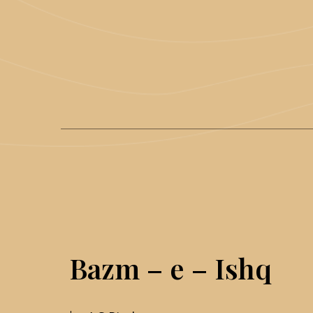
Bazm – e – Ishq