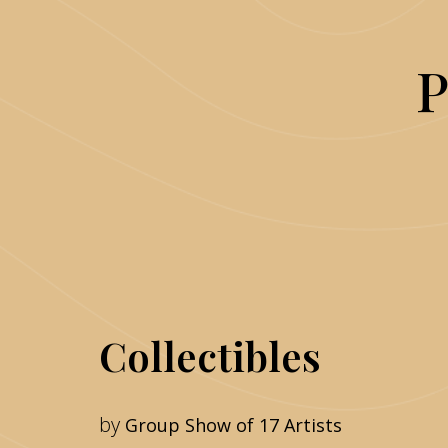
P
Collectibles
by
Group Show of 17 Artists