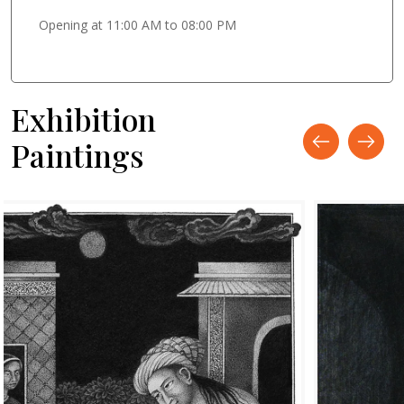
Opening at 11:00 AM to 08:00 PM
Exhibition
Paintings