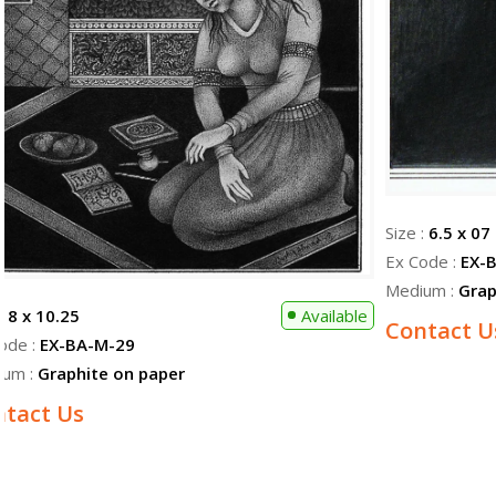
Size :
6.5 x 07
Ex Code :
EX-
Medium :
Grap
 :
8 x 10.25
Available
Contact U
ode :
EX-BA-M-29
ium :
Graphite on paper
ntact Us