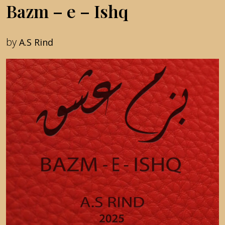
Bazm – e – Ishq
by
A.S Rind