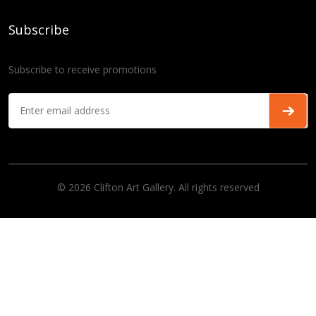
Subscribe
Subscribe to receive promotions
© 2026 Clifton Art Gallery. All rights reserved