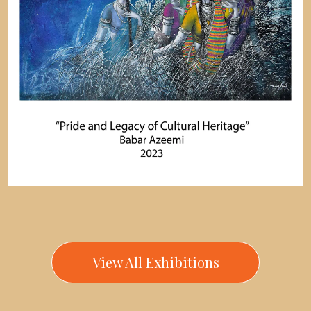
View All Exhibitions