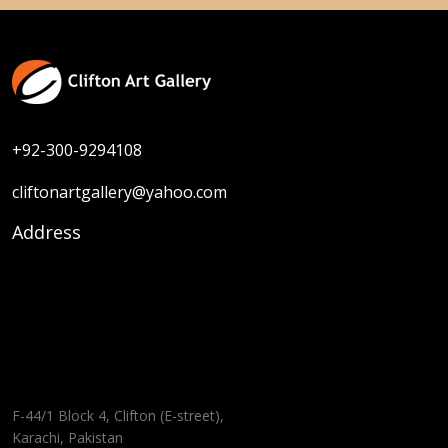
+92-300-9294108
cliftonartgallery@yahoo.com
Address
F-44/1 Block 4, Clifton (E-street),
Karachi, Pakistan