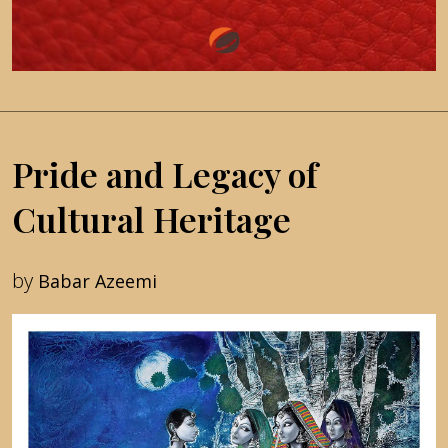
Pride and Legacy of
Cultural Heritage
by
Babar Azeemi