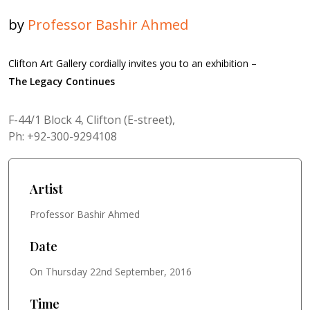
by
Professor Bashir Ahmed
Clifton Art Gallery cordially invites you to an exhibition –
The Legacy Continues
F-44/1 Block 4, Clifton (E-street),
Ph: +92-300-9294108
Artist
Professor Bashir Ahmed
Date
On Thursday 22nd September, 2016
Time