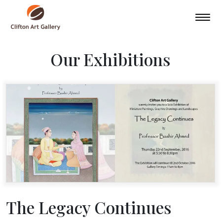
Our Exhibitions
The Legacy Continues