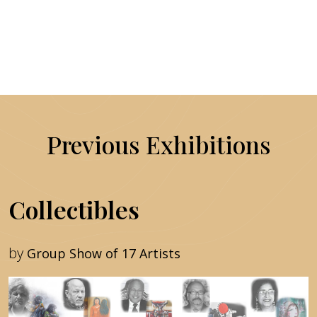
Previous Exhibitions
Collectibles
by
Group Show of 17 Artists