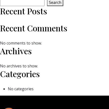
Search
Recent Posts
Recent Comments
No comments to show.
Archives
No archives to show.
Categories
No categories