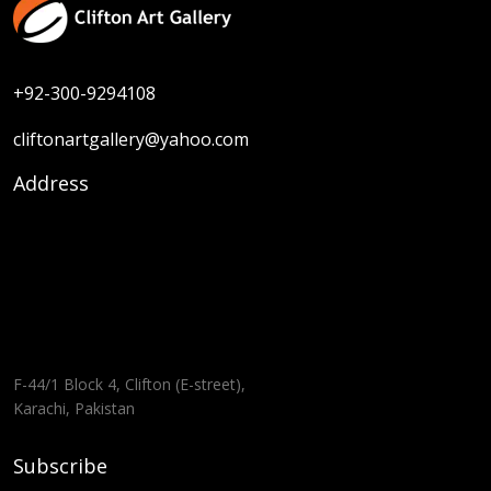
+92-300-9294108
cliftonartgallery@yahoo.com
Address
F-44/1 Block 4, Clifton (E-street),
Karachi, Pakistan
Subscribe