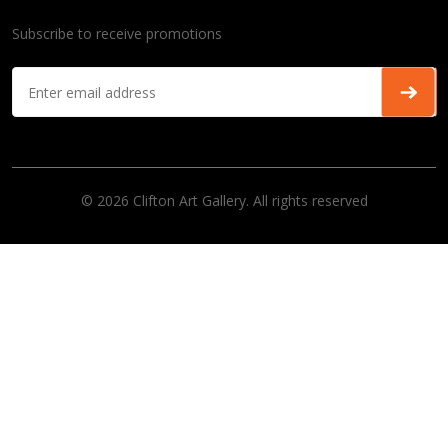
Subscribe to receive promotions
© 2026 Clifton Art Gallery. All rights reserved