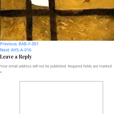
Post
Previous:
BAB-F-001
Next:
AHS-A-016
Navigation
Leave a Reply
Your email address will not be published.
Required fields are marked
*