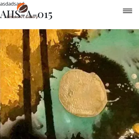
asdadsasd
AHS-A-015