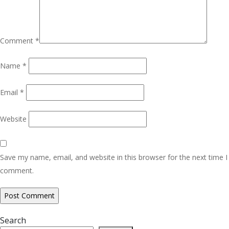
Comment
*
Name
*
Email
*
Website
Save my name, email, and website in this browser for the next time I
comment.
Search