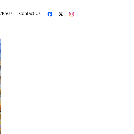
s/Press
Contact Us