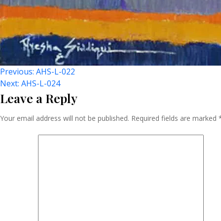
Post
Previous:
AHS-L-022
Next:
AHS-L-024
Leave a Reply
Navigation
Your email address will not be published.
Required fields are marked