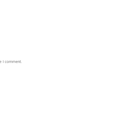
me I comment.