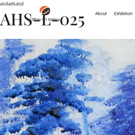
asdadsasd
AHS-L-025
About
Exhibition