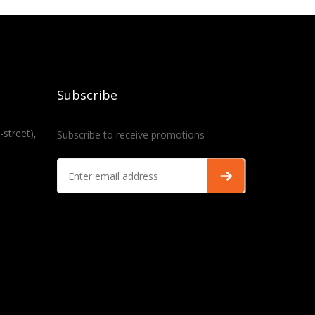
Subscribe
-street),
Subscribe to receive promotions