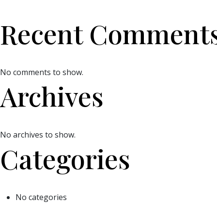
Recent Comment
No comments to show.
Archives
No archives to show.
Categories
No categories