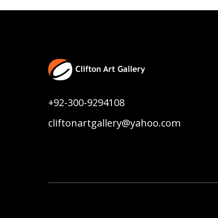
+92-300-9294108
cliftonartgallery@yahoo.com