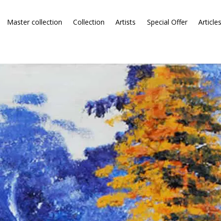
Master collection
Collection
Artists
Special Offer
Article