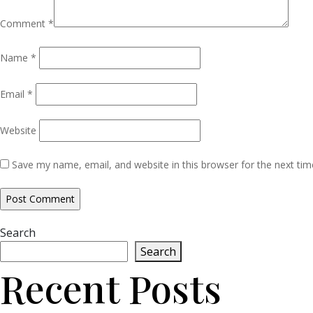
Comment
*
Name
*
Email
*
Website
Save my name, email, and website in this browser for the next ti
Search
Search
Recent Posts