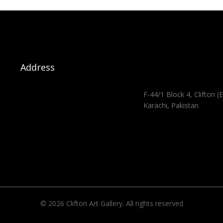
Address
F-44/1 Block 4, Clifton (E
Karachi, Pakistan
© 2026 Clifton Art Gallery. All rights reserved