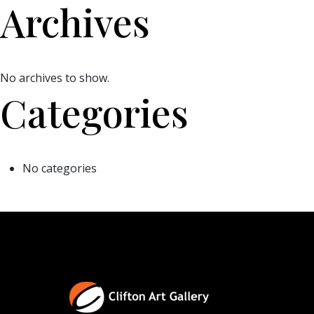
Archives
No archives to show.
Categories
No categories