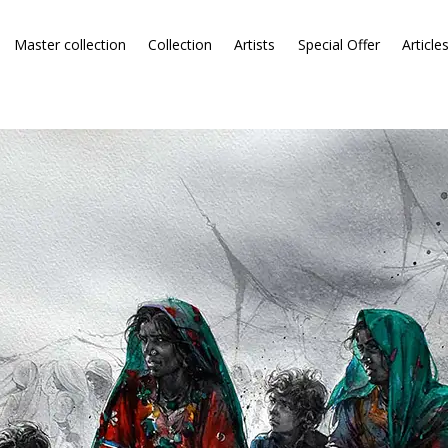
Master collection
Collection
Artists
Special Offer
Article