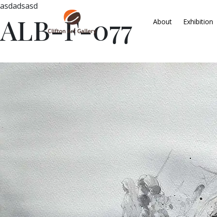
asdadsasd
ALB-F-077
About
Exhibition