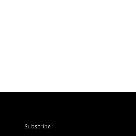
Subscribe