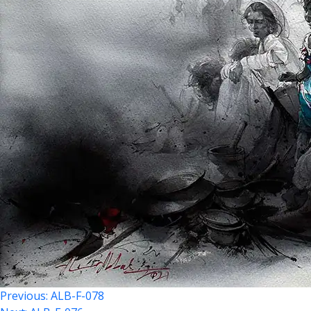
Previous:
ALB-F-078