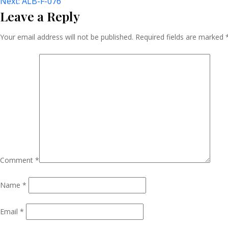
Post
Next:
ALB-F-076
Leave a Reply
Navigation
Your email address will not be published.
Required fields are marked
Comment
*
Name
*
Email
*