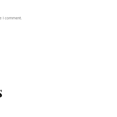
me I comment.
s