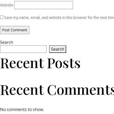
Website
Save my name, email, and website in this browser for the next ti
Search
Search
Recent Posts
Recent Comment
No comments to show.