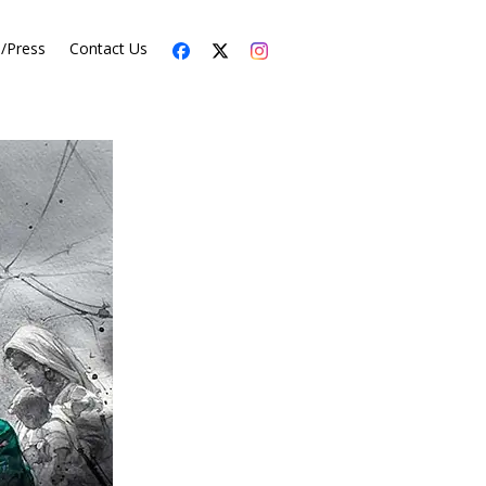
s/Press
Contact Us