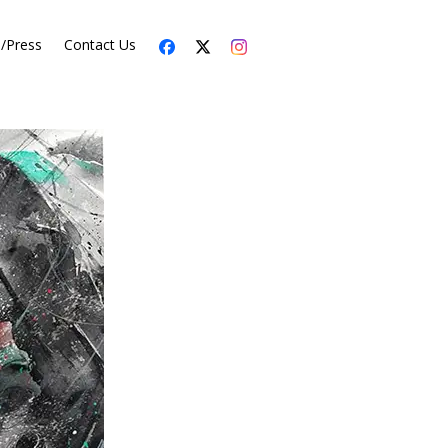
s/Press
Contact Us