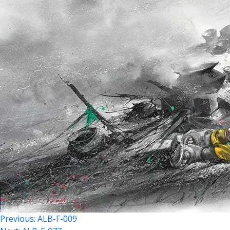
Previous:
ALB-F-009