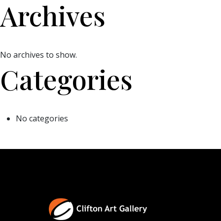
Archives
No archives to show.
Categories
No categories