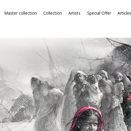
Master collection
Collection
Artists
Special Offer
Article