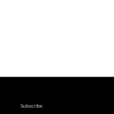
Subscribe