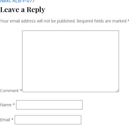
Post
Next:
ALB-F-077
Leave a Reply
Navigation
Your email address will not be published.
Required fields are marked
Comment
*
Name
*
Email
*