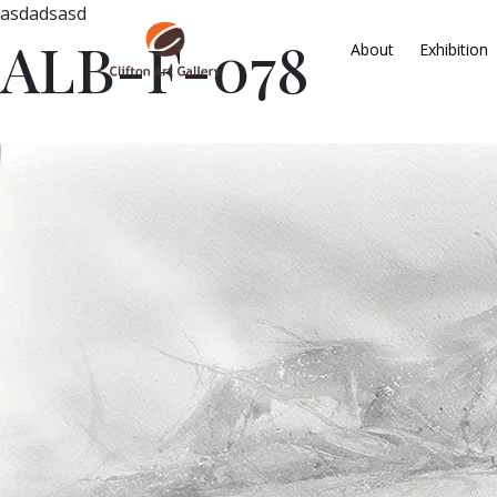
asdadsasd
ALB-F-078
About
Exhibition