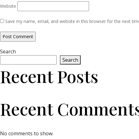
Website
Save my name, email, and website in this browser for the next ti
Search
Search
Recent Posts
Recent Comment
No comments to show.