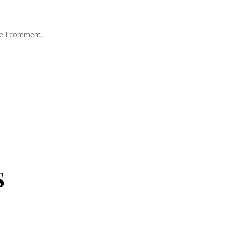
me I comment.
s