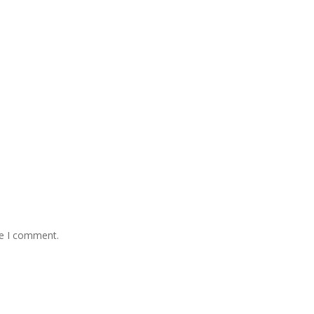
me I comment.