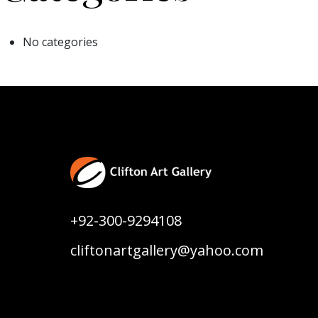
No categories
+92-300-9294108
cliftonartgallery@yahoo.com