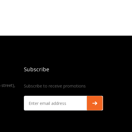
Subscribe
-street),
Subscribe to receive promotions