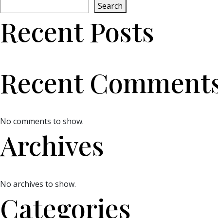
Search
Recent Posts
Recent Comment
No comments to show.
Archives
No archives to show.
Categories