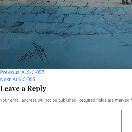
Post
Previous:
ALS-C-057
Next:
ALS-C-055
Leave a Reply
Navigation
Your email address will not be published.
Required fields are marked