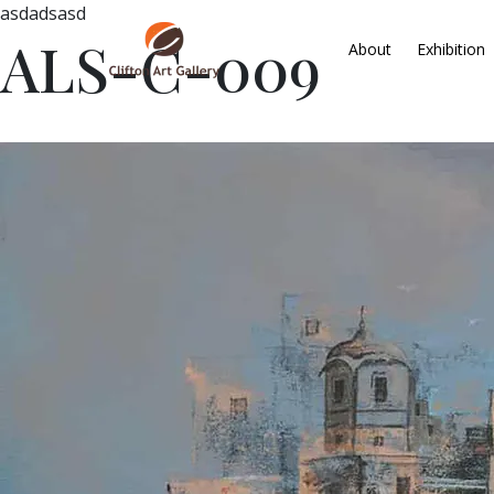
asdadsasd
ALS-C-009
About
Exhibition