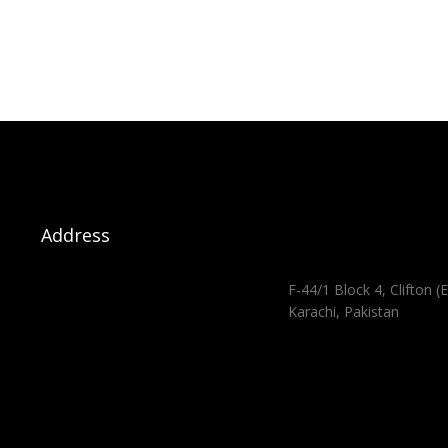
Address
F-44/1 Block 4, Clifton (E
Karachi, Pakistan