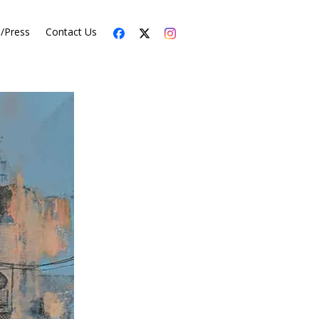
s/Press
Contact Us