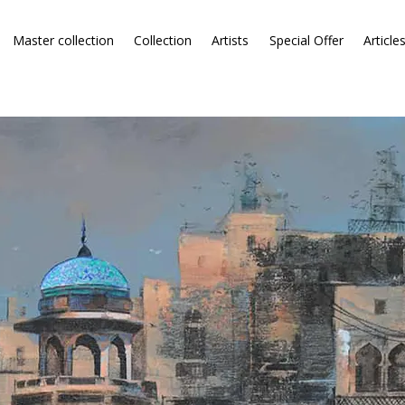
Master collection
Collection
Artists
Special Offer
Article