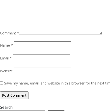
Comment
*
Name
*
Email
*
Website
Save my name, email, and website in this browser for the next ti
Search