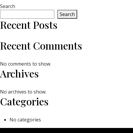
Search
Search
Recent Posts
Recent Comments
No comments to show.
Archives
No archives to show.
Categories
No categories