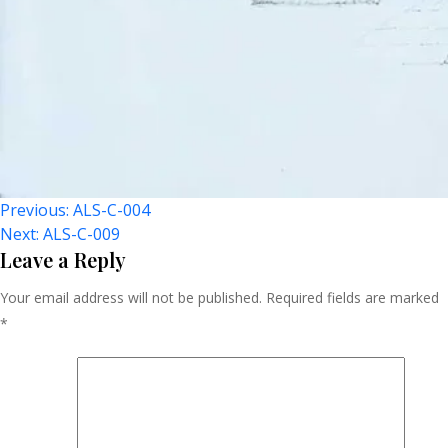
Post
Previous:
ALS-C-004
Next:
ALS-C-009
Navigation
Leave a Reply
Your email address will not be published.
Required fields are marked
*