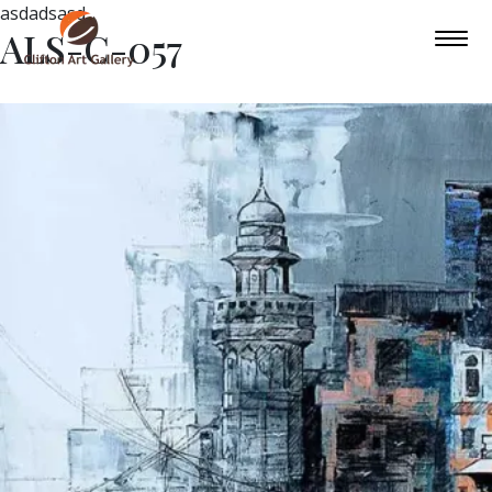
asdadsasd
ALS-C-057