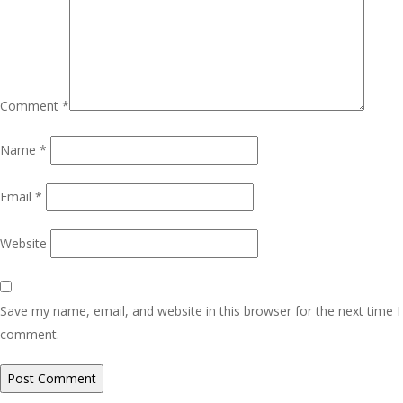
Comment
*
Name
*
Email
*
Website
Save my name, email, and website in this browser for the next time I
comment.