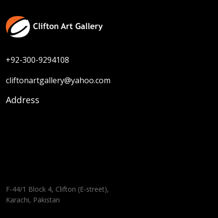
+92-300-9294108
cliftonartgallery@yahoo.com
Address
F-44/1 Block 4, Clifton (E-street),
Karachi, Pakistan