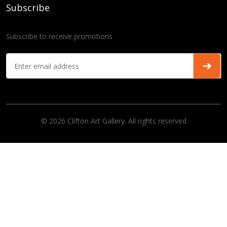
Subscribe
Subscribe to receive promotions
© 2026 Clifton Art Gallery. All rights reserved