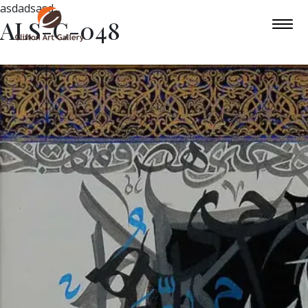
asdadsasd
ALS-C-048