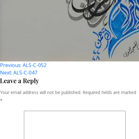
Post
Previous:
ALS-C-052
Next:
ALS-C-047
Navigation
Leave a Reply
Your email address will not be published.
Required fields are marked
*