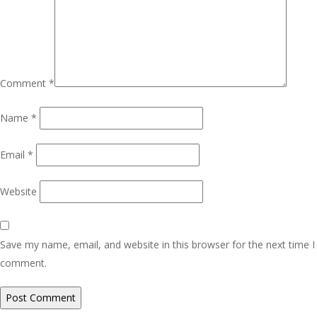
Comment
*
Name
*
Email
*
Website
Save my name, email, and website in this browser for the next time I
comment.