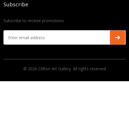
Subscribe
Subscribe to receive promotions
© 2026 Clifton Art Gallery. All rights reserved