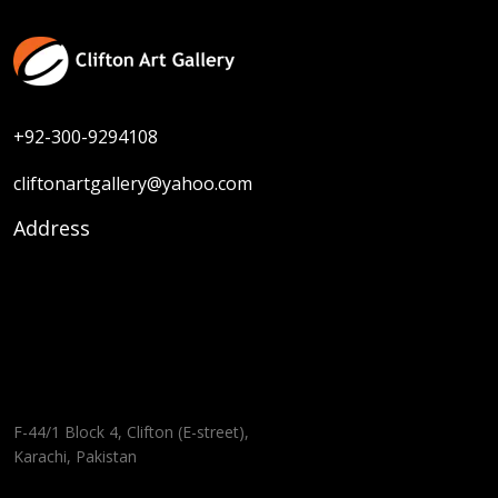
+92-300-9294108
cliftonartgallery@yahoo.com
Address
F-44/1 Block 4, Clifton (E-street),
Karachi, Pakistan