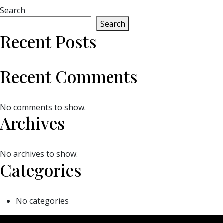
Search
Search
Recent Posts
Recent Comments
No comments to show.
Archives
No archives to show.
Categories
No categories