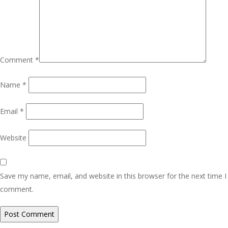
Comment
*
Name
*
Email
*
Website
Save my name, email, and website in this browser for the next time I
comment.