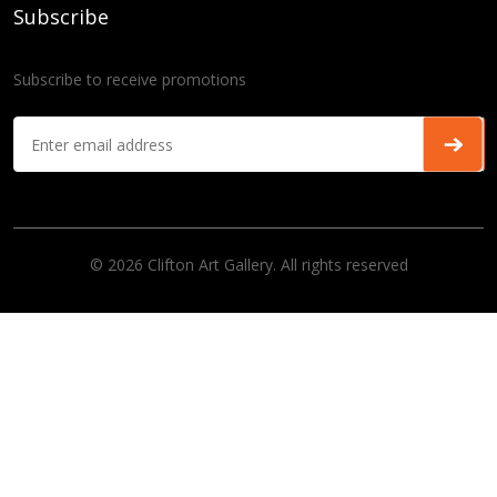
Subscribe
Subscribe to receive promotions
© 2026 Clifton Art Gallery. All rights reserved