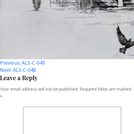
Post
Previous:
ALS-C-049
Next:
ALS-C-048
Navigation
Leave a Reply
Your email address will not be published.
Required fields are marked
*