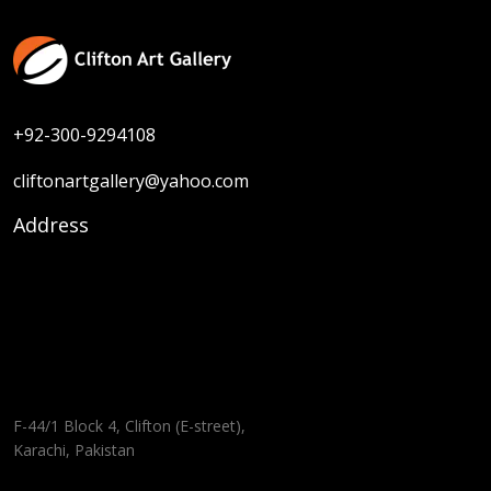
+92-300-9294108
cliftonartgallery@yahoo.com
Address
F-44/1 Block 4, Clifton (E-street),
Karachi, Pakistan