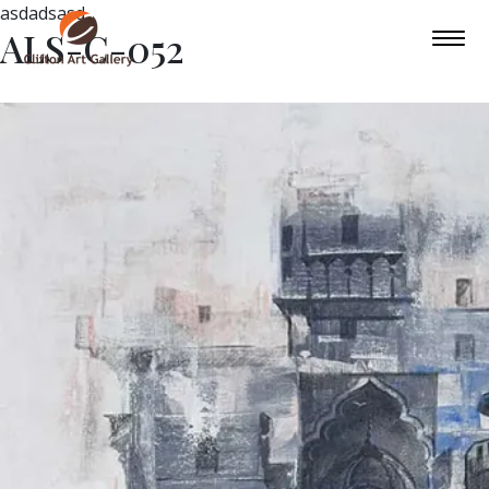
asdadsasd
ALS-C-052