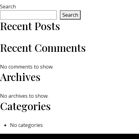
Search
Search
Recent Posts
Recent Comments
No comments to show.
Archives
No archives to show.
Categories
No categories