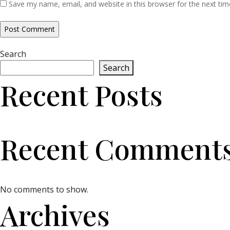
Save my name, email, and website in this browser for the next ti
Search
Search
Recent Posts
Recent Comment
No comments to show.
Archives