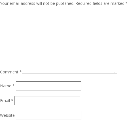
Navigation
Your email address will not be published.
Required fields are marked
Comment
*
Name
*
Email
*
Website