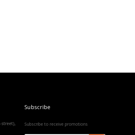
Subscribe
-street),
Subscribe to receive promotions