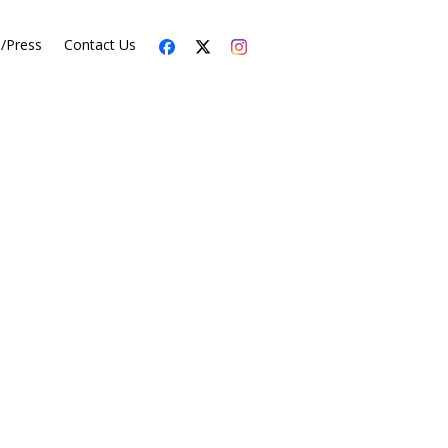
s/Press
Contact Us