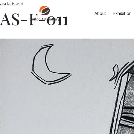
asdadsasd
AS-F-011
About
Exhibition