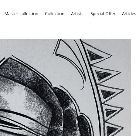
Master collection
Collection
Artists
Special Offer
Article