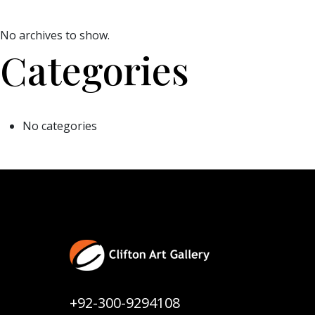
No archives to show.
Categories
No categories
+92-300-9294108