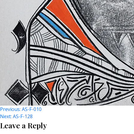
Post
Previous:
AS-F-010
Next:
AS-F-128
Leave a Reply