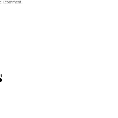
me I comment.
s