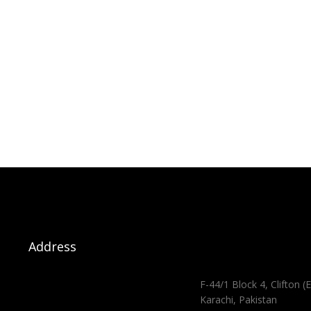
Address
F-44/1 Block 4, Clifton (E
Karachi, Pakistan