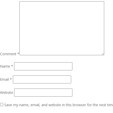
Comment
*
Name
*
Email
*
Website
Save my name, email, and website in this browser for the next ti