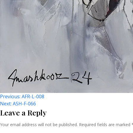
Post
Previous:
AFR-L-008
Next:
ASH-F-066
Leave a Reply
Navigation
Your email address will not be published.
Required fields are marked