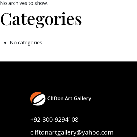
No archives to show.
Categories
No categories
+92-300-9294108
cliftonartgallery@yahoo.com