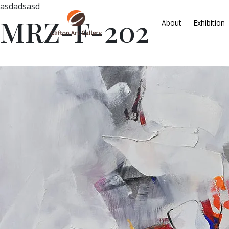
asdadsasd
MRZ-F-202
About
Exhibition