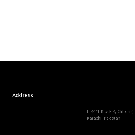
Address
F-44/1 Block 4, Clifton (E
Karachi, Pakistan