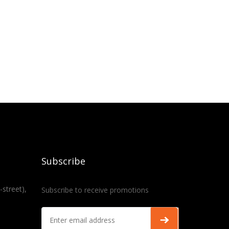
Subscribe
-street),
Subscribe to receive promotions