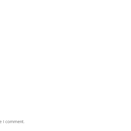
me I comment.