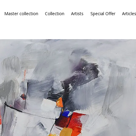
Master collection
Collection
Artists
Special Offer
Article