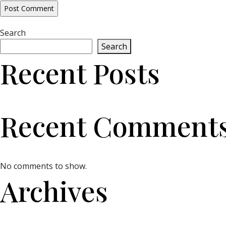
Search
Search
Recent Posts
Recent Comment
No comments to show.
Archives