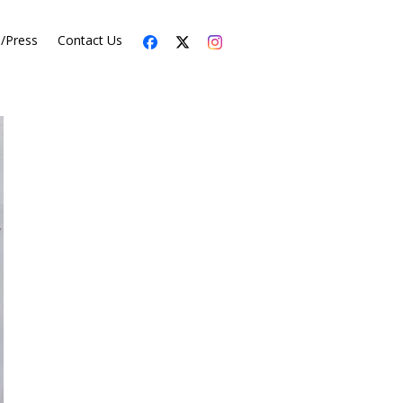
s/Press
Contact Us