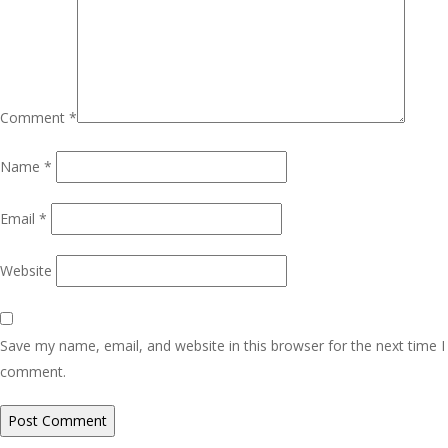
Comment
*
Name
*
Email
*
Website
Save my name, email, and website in this browser for the next time I
comment.