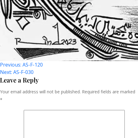
Post
Previous:
AS-F-120
Next:
AS-F-030
Navigation
Leave a Reply
Your email address will not be published.
Required fields are marked
*