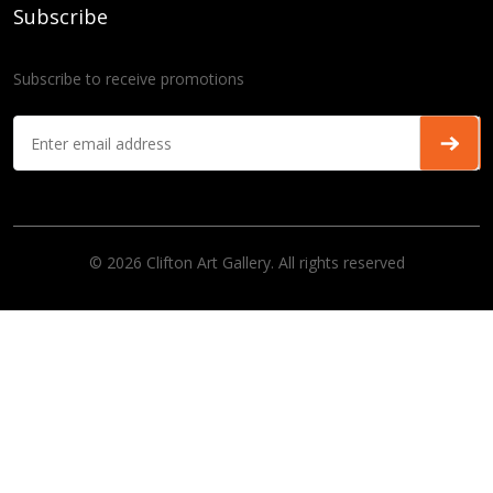
Subscribe
Subscribe to receive promotions
© 2026 Clifton Art Gallery. All rights reserved