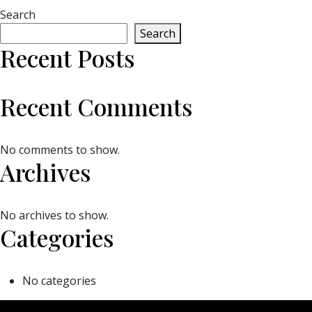
Search
Search
Recent Posts
Recent Comments
No comments to show.
Archives
No archives to show.
Categories
No categories