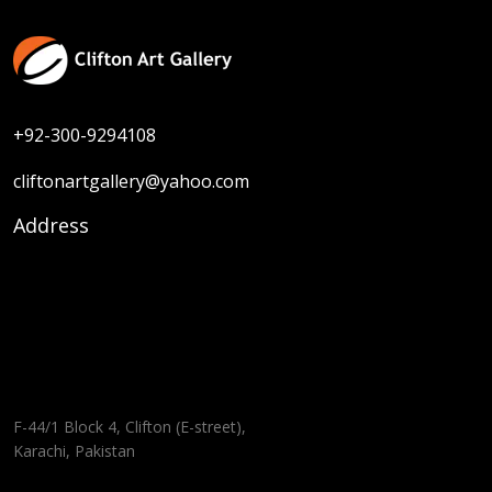
+92-300-9294108
cliftonartgallery@yahoo.com
Address
F-44/1 Block 4, Clifton (E-street),
Karachi, Pakistan