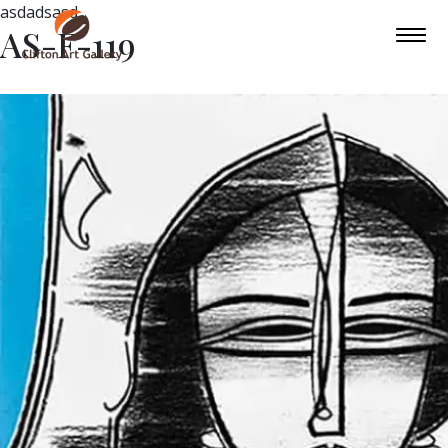
asdadsasd
AS-F-119