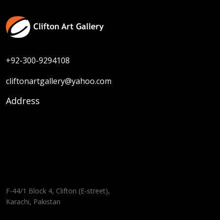
+92-300-9294108
cliftonartgallery@yahoo.com
Address
F-44/1 Block 4, Clifton (E-street),
Karachi, Pakistan