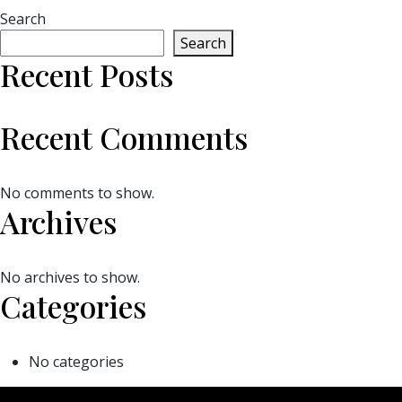
Search
Search
Recent Posts
Recent Comments
No comments to show.
Archives
No archives to show.
Categories
No categories