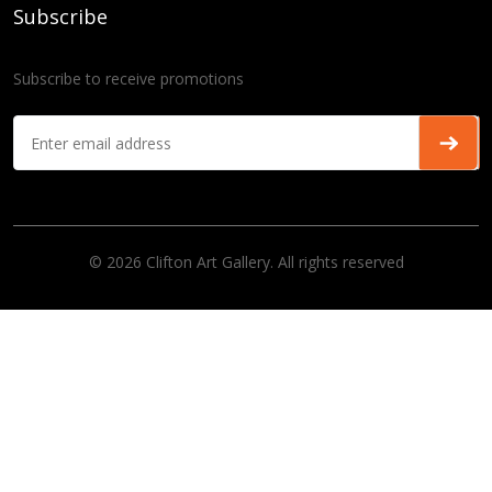
Subscribe
Subscribe to receive promotions
© 2026 Clifton Art Gallery. All rights reserved