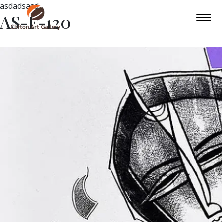
asdadsasd
AS-F-120