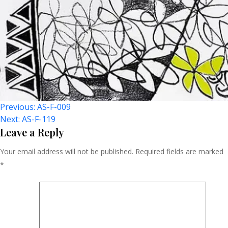
Post
Previous:
AS-F-009
Next:
AS-F-119
Navigation
Leave a Reply
Your email address will not be published.
Required fields are marked
*