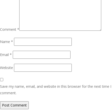
Comment
*
Name
*
Email
*
Website
Save my name, email, and website in this browser for the next time I
comment.