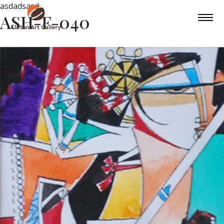
asdadsasd
ASH-F-040