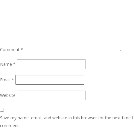
Comment
*
Name
*
Email
*
Website
Save my name, email, and website in this browser for the next time I
comment.