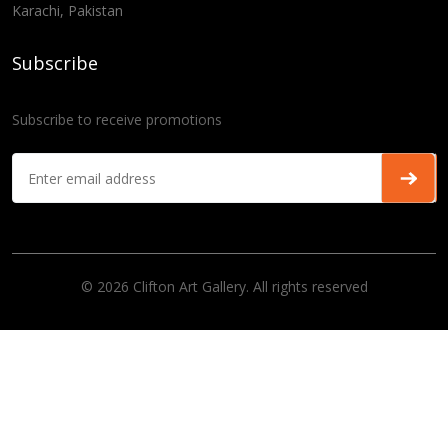
Karachi, Pakistan
Subscribe
Subscribe to receive promotions
© 2026 Clifton Art Gallery. All rights reserved