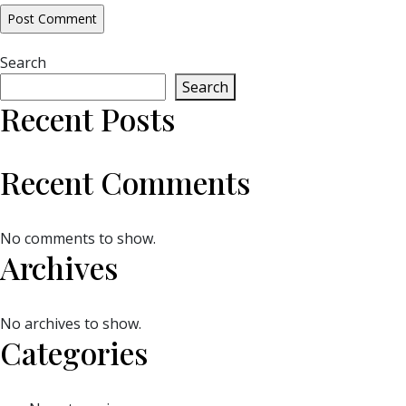
Search
Search
Recent Posts
Recent Comments
No comments to show.
Archives
No archives to show.
Categories