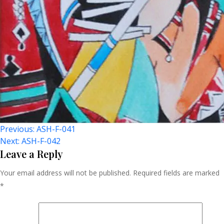
Post
Previous:
ASH-F-041
Next:
ASH-F-042
Navigation
Leave a Reply
Your email address will not be published.
Required fields are marked
*