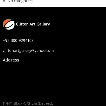
No categories
+92-300-9294108
cliftonartgallery@yahoo.com
Address
F-44/1 Block 4, Clifton (E-street),