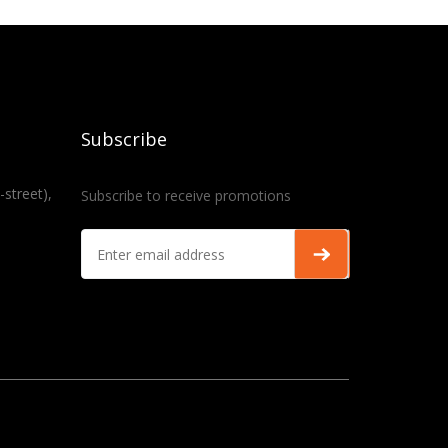
Subscribe
-street),
Subscribe to receive promotions