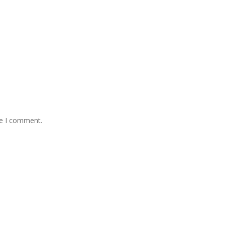
me I comment.