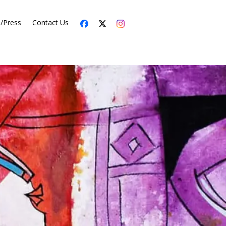
s/Press
Contact Us