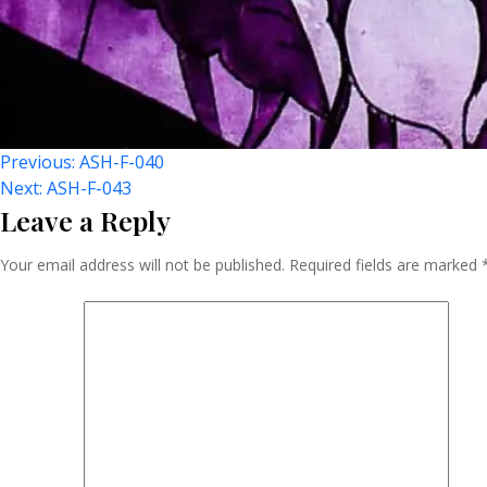
Post
Previous:
ASH-F-040
Next:
ASH-F-043
Leave a Reply
Navigation
Your email address will not be published.
Required fields are marked