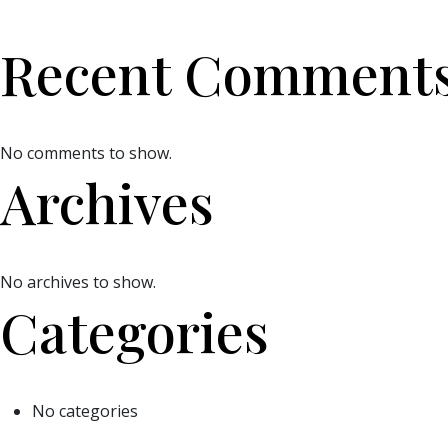
Recent Comment
No comments to show.
Archives
No archives to show.
Categories
No categories