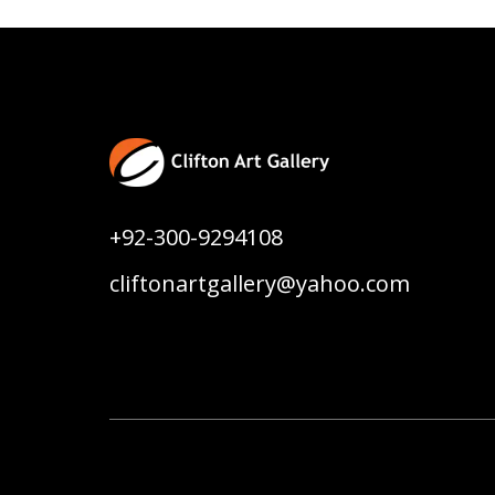
+92-300-9294108
cliftonartgallery@yahoo.com