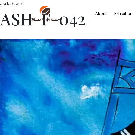
asdadsasd
ASH-F-042
About
Exhibition