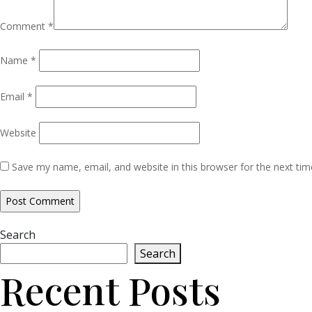
Comment
*
Name
*
Email
*
Website
Save my name, email, and website in this browser for the next ti
Search
Search
Recent Posts