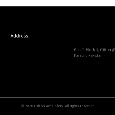
Address
F-44/1 Block 4, Clifton (E
Karachi, Pakistan
© 2026 Clifton Art Gallery. All rights reserved