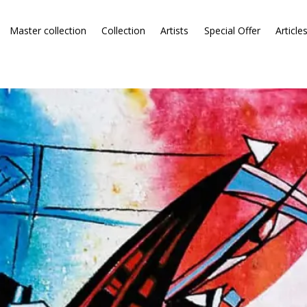
Master collection
Collection
Artists
Special Offer
Article